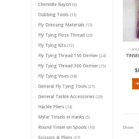
Chennille Rayon
(4)
Dubbing Tools
(13)
Fly Dressing Materials
(13)
Fly Tying Floss Thread
(20)
Fly Tying Kits
(12)
MYL
TINSE
Fly Tying Thread 150 Dernier
(24)
Fly Tying Thread 300 Dernier
(15)
$
Fly Tying Vises
(38)
General Fly Tying Tools
(21)
General Tackle Accessories
(26)
Hackle Pliers
(14)
Mylar Tinsels in Hanks
(5)
Round Tinsel on Spools
Show:
(10)
Scissors & Pliers
(27)