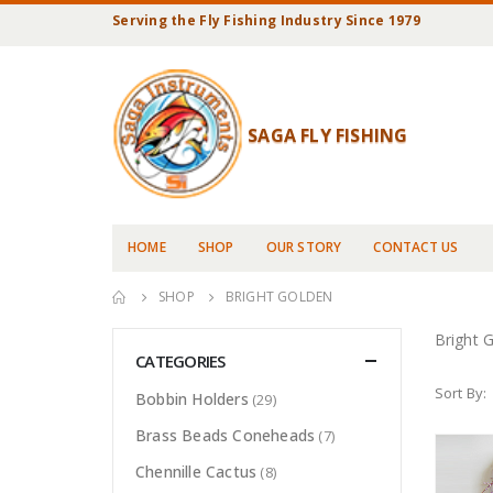
Serving the Fly Fishing Industry Since 1979
SAGA FLY FISHING
HOME
SHOP
OUR STORY
CONTACT US
SHOP
BRIGHT GOLDEN
Bright 
CATEGORIES
Sort By:
Bobbin Holders
(29)
Brass Beads Coneheads
(7)
Chennille Cactus
(8)