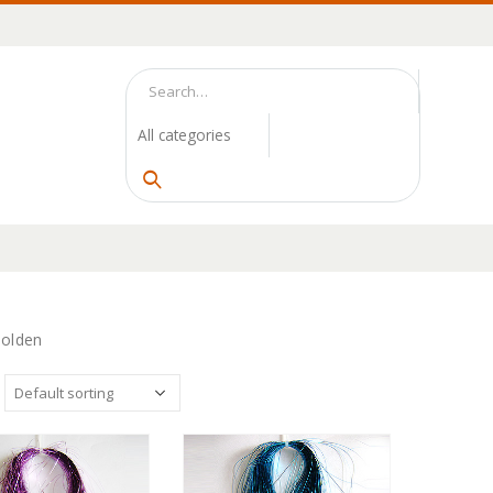
Golden