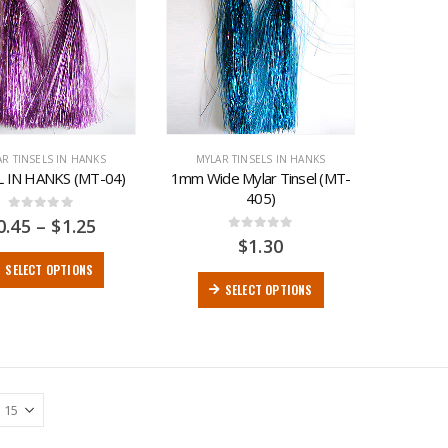
AR TINSELS IN HANKS
MYLAR TINSELS IN HANKS
L IN HANKS (MT-04)
1mm Wide Mylar Tinsel (MT-
405)
0
out of 5
0.45
–
$
1.25
0
out of 5
$
1.30
SELECT OPTIONS
SELECT OPTIONS