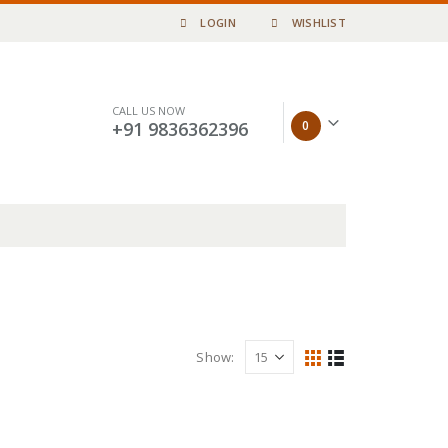
LOGIN
WISHLIST
CALL US NOW
0
+91 9836362396
Show: