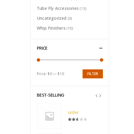
Tube Fly Accessories
(13)
Uncategorized
(0)
Whip Finishers
(10)
PRICE
Price:
$0
—
$10
FILTER
Min
Max
price
price
BEST-SELLING
Deluxe All Black Nameo Royale Vise (F-1807)
order
0
out of 5
$
7.50
2.52
out of 5