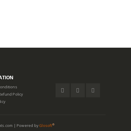
out of 5
$
0.75
ATION
onditions
Refund Policy
licy
®
nts.com | Powered by
Glosoft