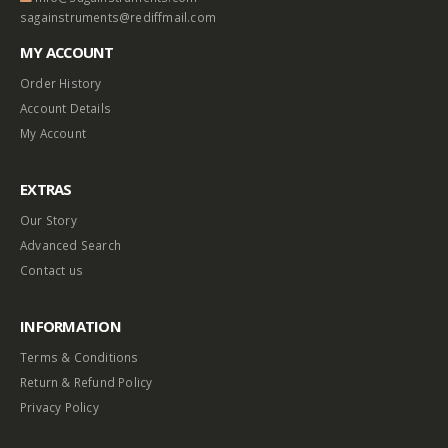
$
0.50
$
0.60
sagainstruments@rediffmail.com
MY ACCOUNT
Heavy Bullet Head Bobbin (E-204)
BOTTLE TUBES
Order History
0
out of 5
0
out of 5
–
$
1.10
$
3.75
$
15.25
Account Details
My Account
Telephone Bobbin (E-4)
EXTRAS
0
out of 5
$
0.75
Our Story
Advanced Search
Contact us
INFORMATION
Terms & Conditions
Return & Refund Policy
Privacy Policy