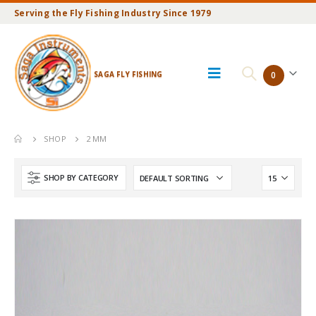
Serving the Fly Fishing Industry Since 1979
SAGA FLY FISHING
0
SHOP
2 MM
SHOP BY CATEGORY