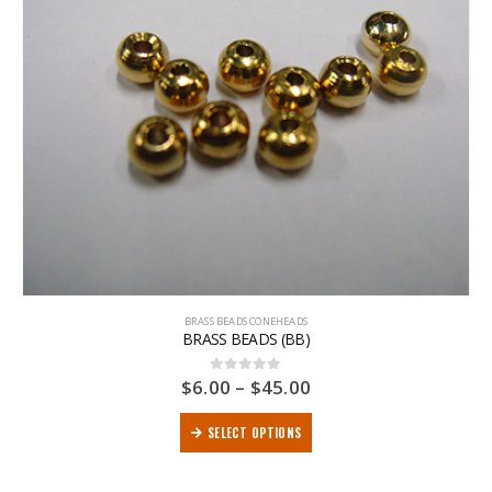
BRASS BEADS CONEHEADS
BRASS BEADS (BB)
$
6.00
–
$
45.00
0
out of 5
SELECT OPTIONS