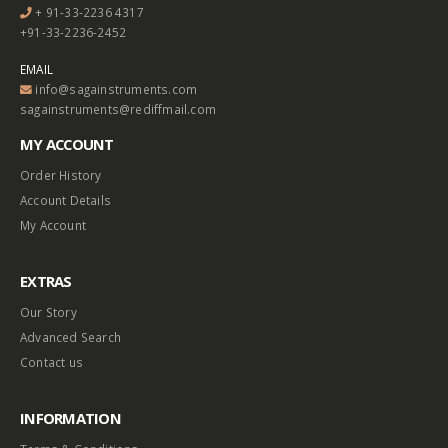
+ 91-33-2236 4317
+91-33-2236-2452
EMAIL
info@sagainstruments.com
sagainstruments@rediffmail.com
MY ACCOUNT
Order History
Account Details
My Account
EXTRAS
Our Story
Advanced Search
Contact us
INFORMATION