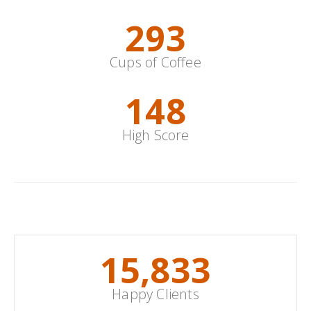
352
Cups of Coffee
178
High Score
With Borders
19,000
+
Happy Clients