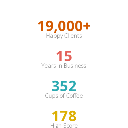
Colors
19,000
+
Happy Clients
15
Years in Business
352
Cups of Coffee
178
High Score