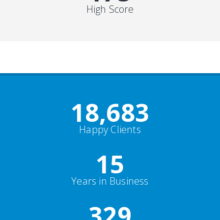
High Score
19,000
+
Happy Clients
15
Years in Business
352