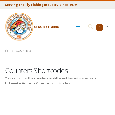
Serving the Fly Fishing Industry Since 1979
SAGA FLY FISHING
0
COUNTERS
Counters Shortcodes
You can show the counters in different layout styles with
Ultimate Addons Counter
shortcodes.
Default