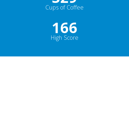
Cups of Coffee
178
High Score
Parallax
19,000
+
Happy Clients