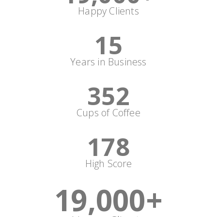
Happy Clients
15
Years in Business
352
Cups of Coffee
178
High Score
19,000
+