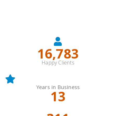
With Icons
19,000
+
Happy Clients
Years in Business
15