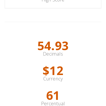
Special Content
67.40
Decimals
$
14
Currency
75
Percentual