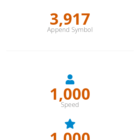
4,805
Append Symbol
Options
1,000
Speed
1,000