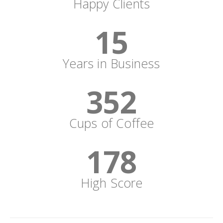
Happy Clients
15
Years in Business
352
Cups of Coffee
178
High Score