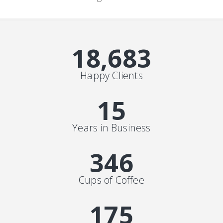
19,000
+
Happy Clients
15
Years in Business
352
Cups of Coffee
178