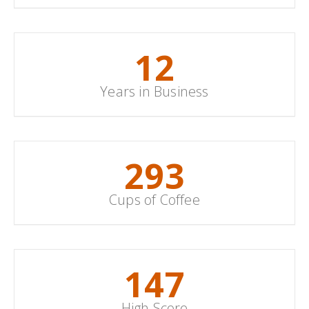
15
Years in Business
352
Cups of Coffee
178
High Score