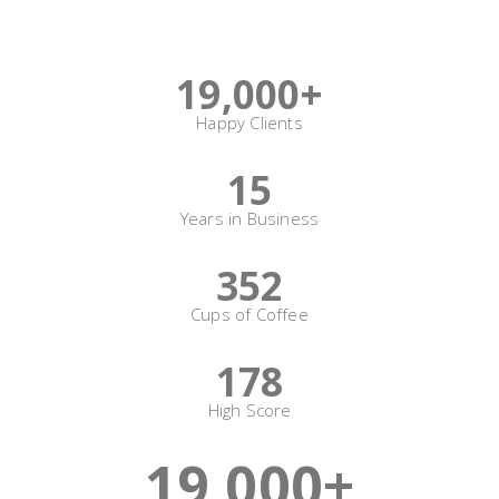
Sizes
19,000
+
Happy Clients
15
Years in Business
352
Cups of Coffee
178
High Score
19,000
+