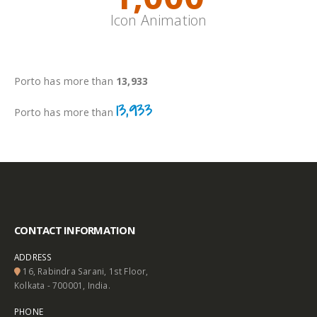
Icon Animation
Inline
Porto has more than
17,310
17,310
Porto has more than
CONTACT INFORMATION
ADDRESS
16, Rabindra Sarani, 1st Floor,
Kolkata - 700001, India.
PHONE