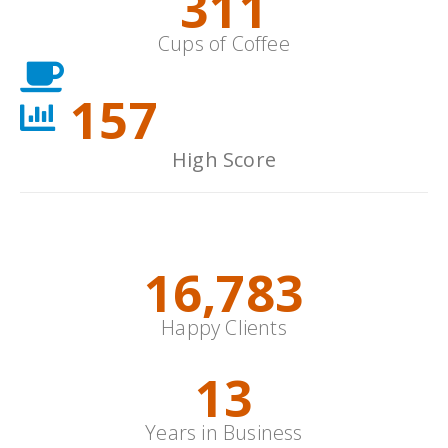
352
Cups of Coffee
178
High Score
Animations
19,000
+
Happy Clients
15
Years in Business