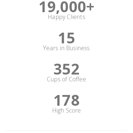
19,000
+
Happy Clients
15
Years in Business
352
Cups of Coffee
178
High Score