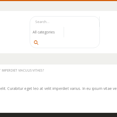
 IMPERDIET VIACULIS VITAES?
t. Curabitur eget leo at velit imperdiet varius. In eu ipsum vitae vel