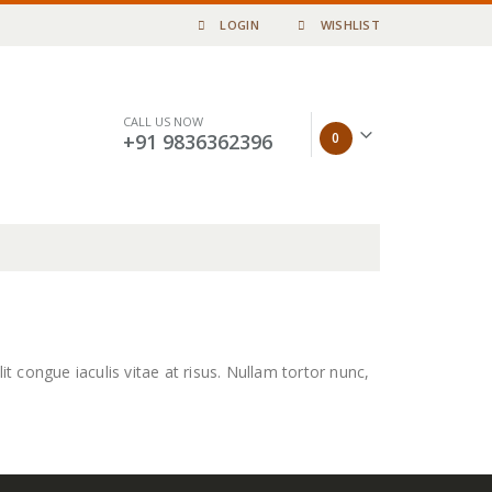
LOGIN
WISHLIST
CALL US NOW
0
+91 9836362396
it congue iaculis vitae at risus. Nullam tortor nunc,