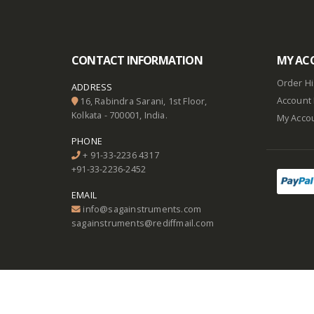
CONTACT INFORMATION
MY AC
Order Hi
ADDRESS
Account 
16, Rabindra Sarani, 1st Floor,
Kolkata - 700001, India.
My Acco
PHONE
+ 91-33-2236 4317
+91-33-2236-2452
EMAIL
info@sagainstruments.com
sagainstruments@rediffmail.com