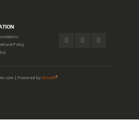
ATION
onditions
Refund Policy
licy
®
nts.com | Powered by
Glosoft