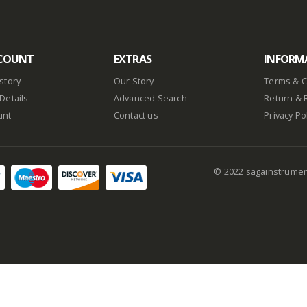
COUNT
EXTRAS
INFORM
story
Our Story
Terms & C
Details
Advanced Search
Return & 
unt
Contact us
Privacy Po
© 2022 sagainstrume