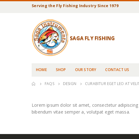
Serving the Fly Fishing Industry Since 1979
SAGA FLY FISHING
HOME
SHOP
OUR STORY
CONTACT US
FAQS
DESIGN
CURABITUR EGET LEO AT VELIT
Lorem ipsum dolor sit amet, consectetur adipiscing eli
bibendum vitae semper a, volutpat eget massa.