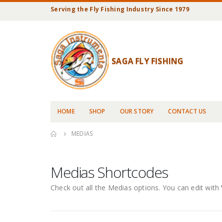
Serving the Fly Fishing Industry Since 1979
SAGA FLY FISHING
HOME
SHOP
OUR STORY
CONTACT US
MEDIAS
Medias Shortcodes
Check out all the Medias options. You can edit with