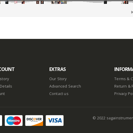
COUNT
EXTRAS
INFORM
story
Our Story
Terms & C
Details
Advanced Search
Return & 
unt
Contact us
Privacy Po
© 2022 sagainstrume