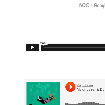
Soundcloud