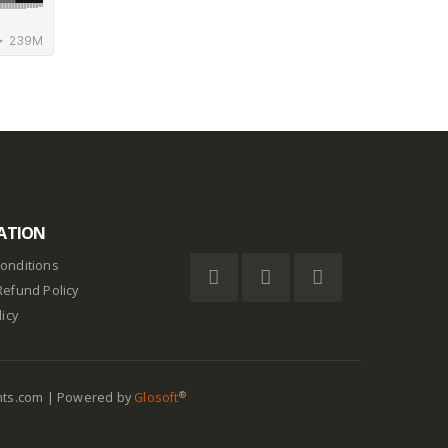
ATION
onditions
Refund Policy
licy
®
nts.com | Powered by
Glosoft