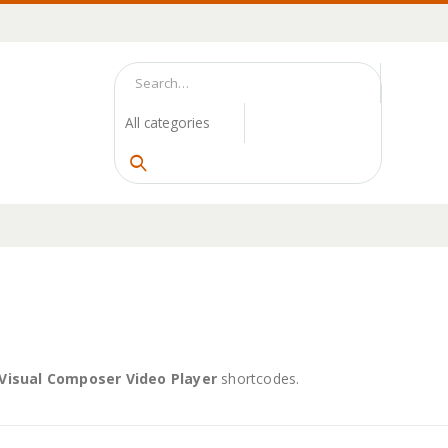
Visual Composer Video Player
shortcodes.