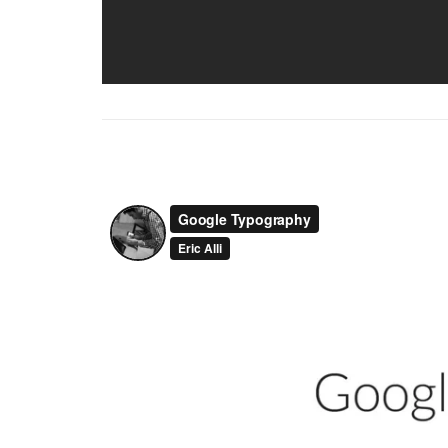
Vimeo