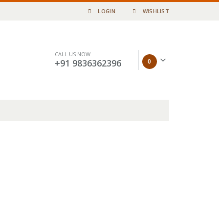
LOGIN
WISHLIST
CALL US NOW
0
+91 9836362396