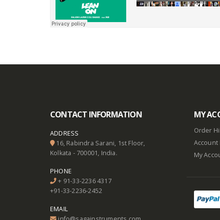
CONTACT INFORMATION
MY AC
Order Hi
ADDRESS
Account 
16, Rabindra Sarani, 1st Floor,
Kolkata - 700001, India.
My Acco
PHONE
+ 91-33-2236 4317
+91-33-2236-2452
EMAIL
info@sagainstruments.com