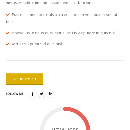
metus. Vestibulum ante ipsum primis in faucibus.
Fusce sit amet orci quis arcu vestibulum vestibulum sed ut
felis.
Phasellus in risus quis lectus iaculis vulputate id quis nisl.
Iaculis vulputate id quis nisl.
GET IN TOUCH
FOLLOW ME