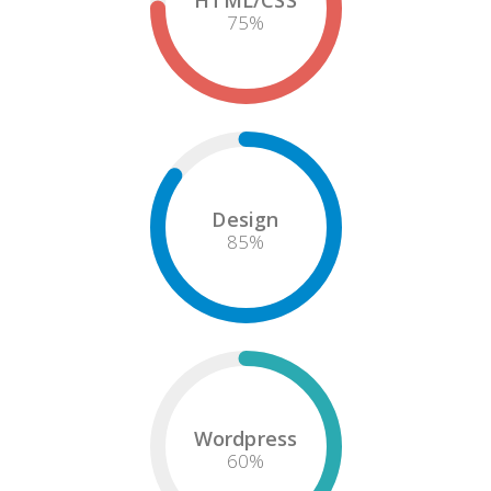
HTML/CSS
75
%
Design
85
%
Wordpress
60
%