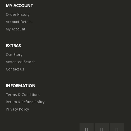
MY ACCOUNT
Order History
Account Details
My Account
EXTRAS
Our Story
Advanced Search
Contact us
INFORMATION
Terms & Conditions
Return & Refund Policy
Privacy Policy