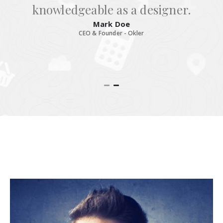
knowledgeable as a designer.
Mark Doe
CEO & Founder - Okler
RELATED
MEMBERS