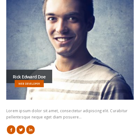
Rick Edward Doe
WEB DEVELOPER
Lorem ipsum dolor sit amet, consectetur adipiscing elit. Curabitur
pellentesque neque eget diam posuere…