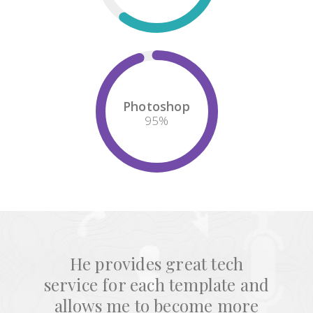
Photoshop
95
%
He provides great tech
service for each template and
allows me to become more