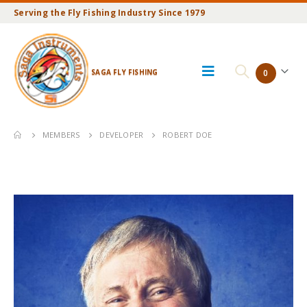
Serving the Fly Fishing Industry Since 1979
SAGA FLY FISHING
0
MEMBERS
DEVELOPER
ROBERT DOE