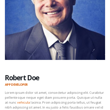
Robert Doe
APP DEVELOPER
Lorem ipsum dolor sit amet, consectetur adipiscing elit. Curabitur
pellentesque neque eget diam posuere porta. Quisque ut nulla
at nunc
vehicula
lacinia. Proin adipiscing porta tellus, ut feugiat
nibh adipiscing sit amet. In eu justo a felis faucibus ornare vel id