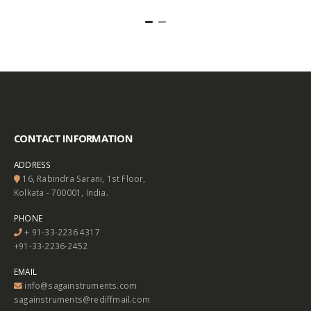
CONTACT INFORMATION
ADDRESS
16, Rabindra Sarani, 1st Floor,
Kolkata - 700001, India.
PHONE
+ 91-33-2236 4317
+91-33-2236-2452
EMAIL
info@sagainstruments.com
sagainstruments@rediffmail.com