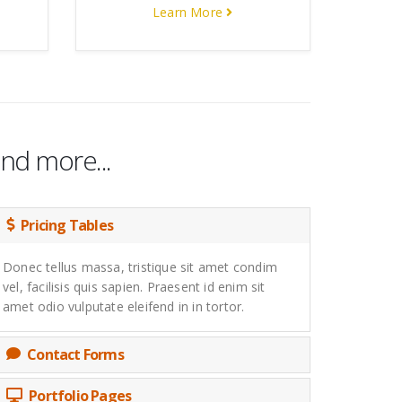
Learn More
nd more...
Pricing Tables
Donec tellus massa, tristique sit amet condim
vel, facilisis quis sapien. Praesent id enim sit
amet odio vulputate eleifend in in tortor.
Contact Forms
Portfolio Pages