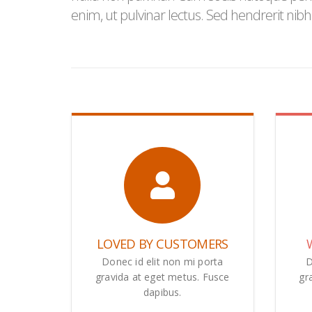
enim, ut pulvinar lectus. Sed hendrerit nib
LOVED BY CUSTOMERS
Donec id elit non mi porta
D
gravida at eget metus. Fusce
gr
dapibus.