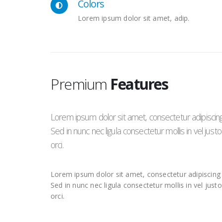
Colors
Lorem ipsum dolor sit amet, adip.
Premium
Features
Lorem ipsum dolor sit amet, consectetur adipiscing e
Sed in nunc nec ligula consectetur mollis in vel jus
orci.
Lorem ipsum dolor sit amet, consectetur adipiscing e
Sed in nunc nec ligula consectetur mollis in vel just
orci.