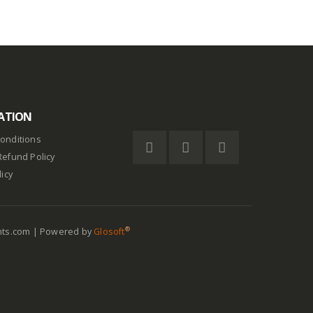
ATION
onditions
Refund Policy
licy
®
nts.com | Powered by
Glosoft