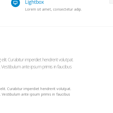
Lightbox
Lorem sit amet, consectetur adip.
lit. Curabitur imperdiet hendrerit volutpat.
to. Vestibulum ante ipsum primis in faucibus
lit. Curabitur imperdiet hendrerit volutpat.
o. Vestibulum ante ipsum primis in faucibus