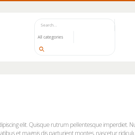
piscing elit. Quisque rutrum pellentesque imperdiet. Null
tibus et magnis dis parturient montes, nascetur ridicul