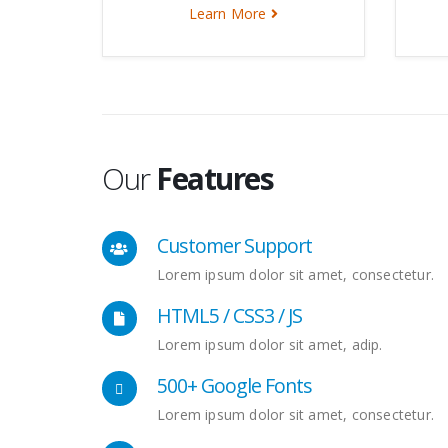
Learn More
Our
Features
Customer Support
Lorem ipsum dolor sit amet, consectetur.
HTML5 / CSS3 / JS
Lorem ipsum dolor sit amet, adip.
500+ Google Fonts
Lorem ipsum dolor sit amet, consectetur.