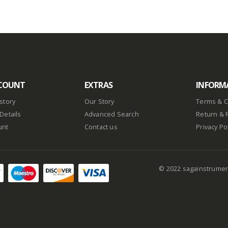
COUNT
EXTRAS
INFORM
story
Our Story
Terms & C
Details
Advanced Search
Return & 
unt
Contact us
Privacy Po
© 2022 sagainstrume