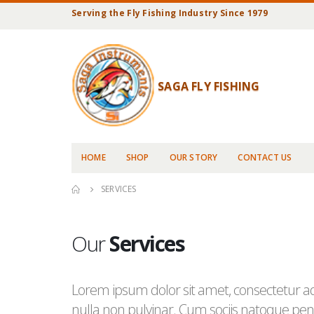
Serving the Fly Fishing Industry Since 1979
SAGA FLY FISHING
HOME
SHOP
OUR STORY
CONTACT US
SERVICES
Our
Services
Lorem ipsum dolor sit amet, consectetur adi
nulla non pulvinar. Cum sociis natoque pena