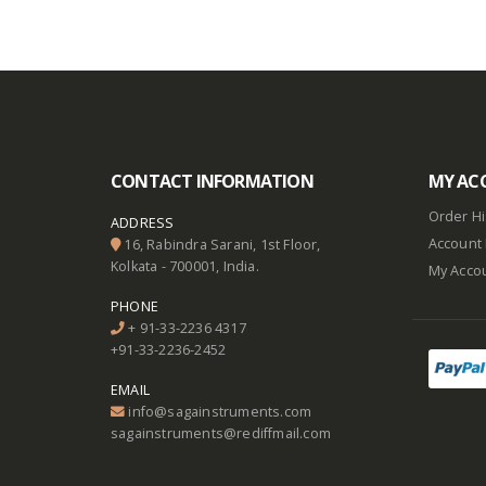
CONTACT INFORMATION
MY AC
Order Hi
ADDRESS
Account 
16, Rabindra Sarani, 1st Floor,
Kolkata - 700001, India.
My Acco
PHONE
+ 91-33-2236 4317
+91-33-2236-2452
EMAIL
info@sagainstruments.com
sagainstruments@rediffmail.com