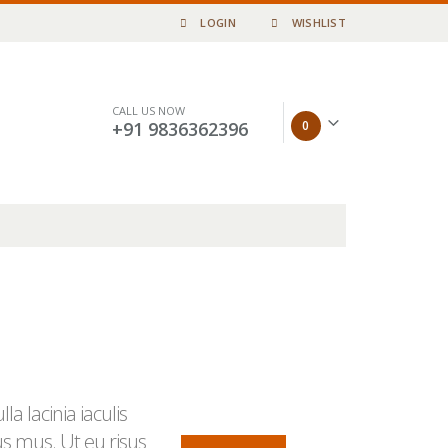
LOGIN
WISHLIST
CALL US NOW
0
+91 9836362396
a lacinia iaculis
us mus. Ut eu risus