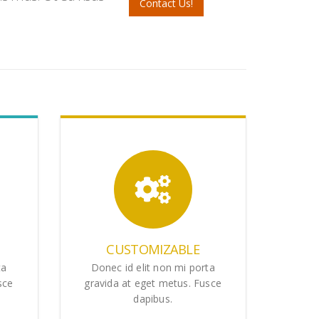
Contact Us!
CUSTOMIZABLE
ta
Donec id elit non mi porta
sce
gravida at eget metus. Fusce
dapibus.