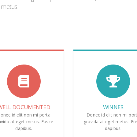
h metus.
WELL DOCUMENTED
WINNER
onec id elit non mi porta
Donec id elit non mi por
avida at eget metus. Fusce
gravida at eget metus. Fu
dapibus.
dapibus.