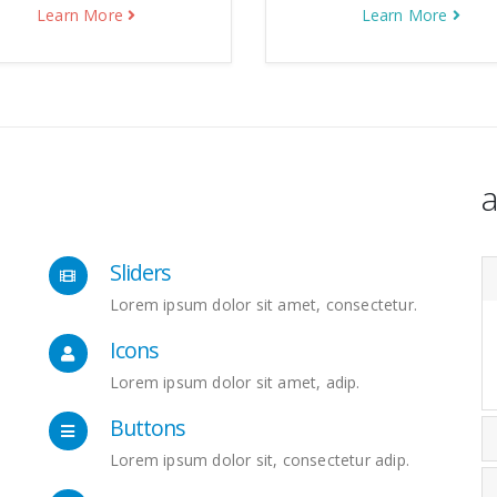
Learn More
Learn More
a
Sliders
Lorem ipsum dolor sit amet, consectetur.
Icons
Lorem ipsum dolor sit amet, adip.
Buttons
Lorem ipsum dolor sit, consectetur adip.