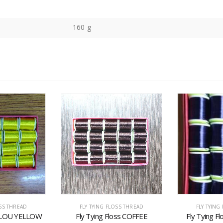
160 g
OSS THREAD
FLY TYING FLOSS THREAD
FLY TYING
s FLOU YELLOW
Fly Tying Floss COFFEE
Fly Tying F