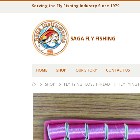
Serving the Fly Fishing Industry Since 1979
SAGA FLY FISHING
HOME
SHOP
OUR STORY
CONTACT US
SHOP
FLY TYING FLOSS THREAD
FLY TYING 