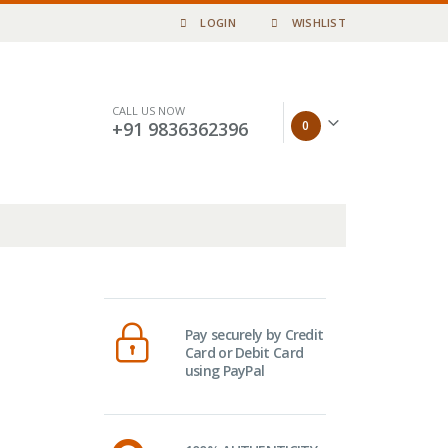
LOGIN
WISHLIST
CALL US NOW
0
+91 9836362396
Pay securely by Credit
Card or Debit Card
using PayPal