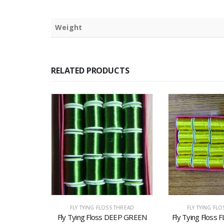
Weight
RELATED PRODUCTS
THREAD
FLY TYING FLOSS THREAD
FLY TYING FL
s BROWN
Fly Tying Floss DEEP GREEN
Fly Tying Flos