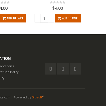
t of 5
0
out of 5
4.00
$
4.00
ADD TO CART
ADD TO CART
ATION
onditions
Refund Policy
licy
®
nts.com | Powered by
Glosoft