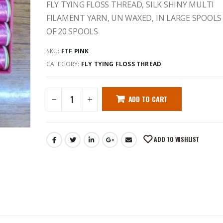
FLY TYING FLOSS THREAD, SILK SHINY MULTI
FILAMENT YARN, UN WAXED, IN LARGE SPOOLS
OF 20 SPOOLS
SKU:
FTF PINK
CATEGORY:
FLY TYING FLOSS THREAD
ADD TO CART
ADD TO WISHLIST