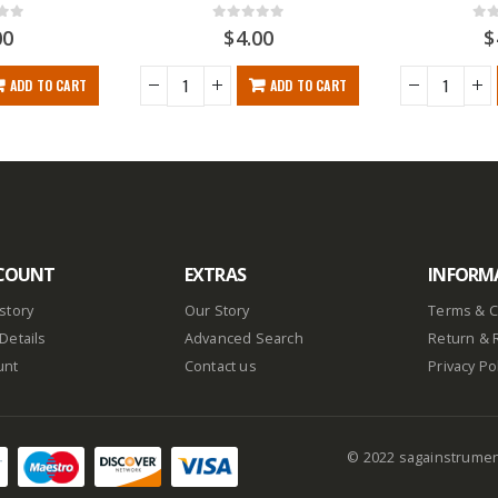
f 5
0
out of 5
0
ou
00
$
4.00
$
ADD TO CART
ADD TO CART
COUNT
EXTRAS
INFORM
story
Our Story
Terms & C
Details
Advanced Search
Return & 
unt
Contact us
Privacy Po
© 2022 sagainstrume