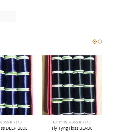
 FLOSS THREAD
FLY TYING FLOSS THREAD
FLY T
loss DEEP BLUE
Fly Tying Floss BLACK
Fly T