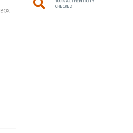
100% AUTHENTICITY
CHECKED
 BOX