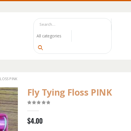
FLOSS PINK
Fly Tying Floss PINK
0
out of 5
$
4.00