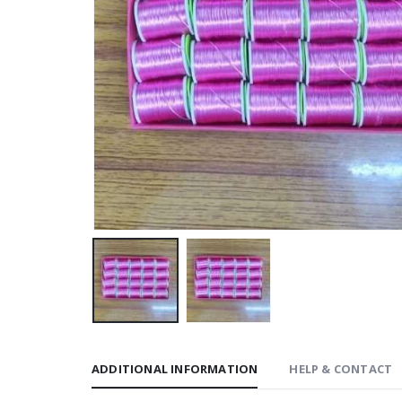
ADDITIONAL INFORMATION
HELP & CONTACT