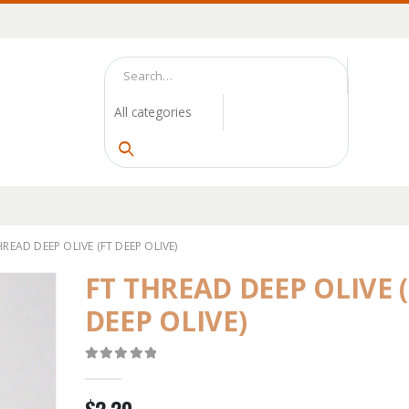
HREAD DEEP OLIVE (FT DEEP OLIVE)
FT THREAD DEEP OLIVE 
DEEP OLIVE)
0
out of 5