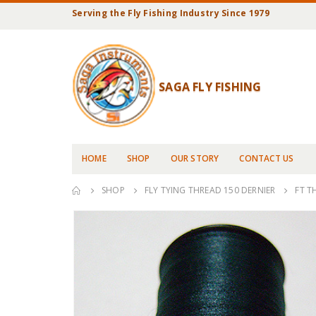
Serving the Fly Fishing Industry Since 1979
SAGA FLY FISHING
HOME
SHOP
OUR STORY
CONTACT US
SHOP
FLY TYING THREAD 150 DERNIER
FT T