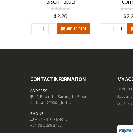
REEN)
BRIGHT BLUE)
COFF
0
out of 5
0
out o
$
2.20
$
2.
DD TO CART
ADD TO CART
CONTACT INFORMATION
MY AC
Order Hi
ADDRESS
Account 
16, Rabindra Sarani, 1st Floor,
Kolkata - 700001, India.
My Acco
PHONE
+ 91-33-2236 4317
+91-33-2236-2452