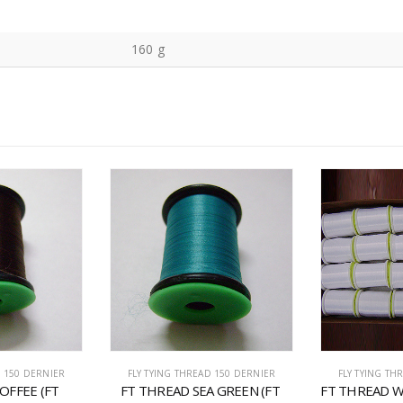
160 g
D 150 DERNIER
FLY TYING THREAD 150 DERNIER
FLY TYING TH
OFFEE (FT 
FT THREAD SEA GREEN (FT 
FT THREAD W