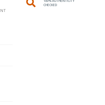
100% AUTHENTICITY
CHECKED
ENT