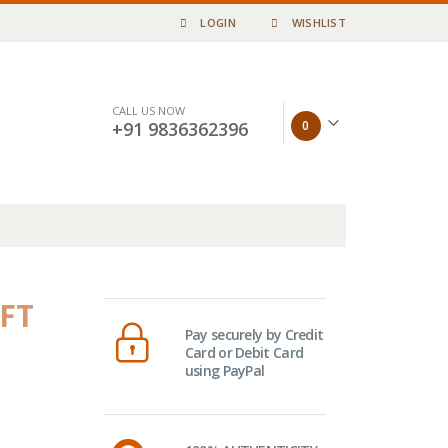
LOGIN
WISHLIST
CALL US NOW
0
+91 9836362396
(FT
Pay securely by Credit
Card or Debit Card
using PayPal