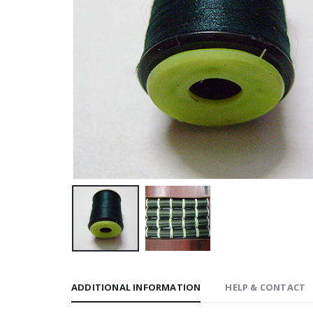
ADDITIONAL INFORMATION
HELP & CONTACT