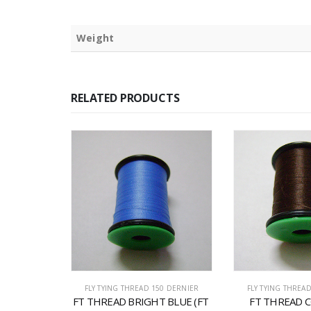
Weight
RELATED PRODUCTS
0 DERNIER
FLY TYING THREAD 150 DERNIER
FLY TYING THREA
T GREEN 
FT THREAD BRIGHT BLUE (FT 
FT THREAD C