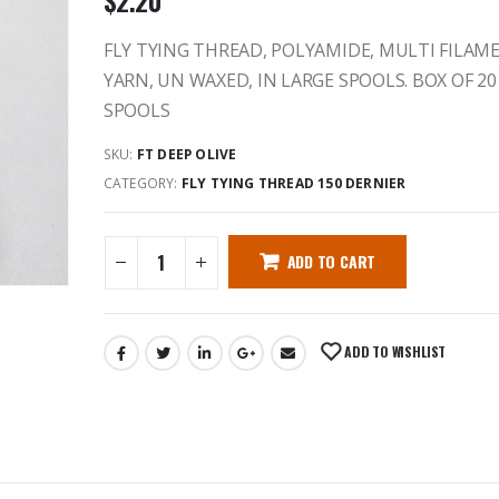
$
2.20
FLY TYING THREAD, POLYAMIDE, MULTI FILAM
YARN, UN WAXED, IN LARGE SPOOLS. BOX OF 20
SPOOLS
SKU:
FT DEEP OLIVE
CATEGORY:
FLY TYING THREAD 150 DERNIER
ADD TO CART
ADD TO WISHLIST