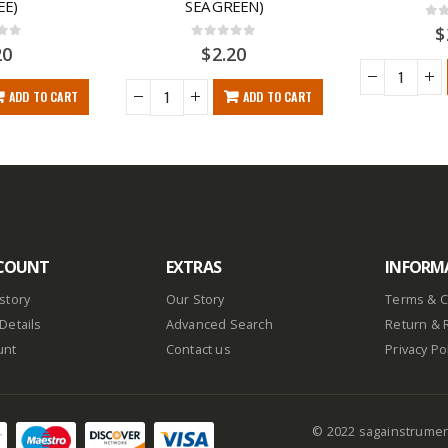
EE)
SEA GREEN)
0
ou
$
f 5
0
out of 5
20
$
2.20
ADD TO CART
ADD TO CART
COUNT
EXTRAS
INFORM
story
Our Story
Terms & C
Details
Advanced Search
Return & 
unt
Contact us
Privacy Po
© 2022 sagainstrume