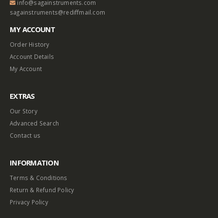
info@sagainstruments.com
sagainstruments@rediffmail.com
MY ACCOUNT
Order History
Account Details
My Account
EXTRAS
Our Story
Advanced Search
Contact us
INFORMATION
Terms & Conditions
Return & Refund Policy
Privacy Policy