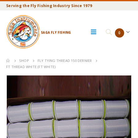
Serving the Fly Fishing Industry Since 1979
SAGA FLY FISHING
0
SHOP
FLY TYING THREAD 150 DERNIER
FT THREAD WHITE (FT WHITE)