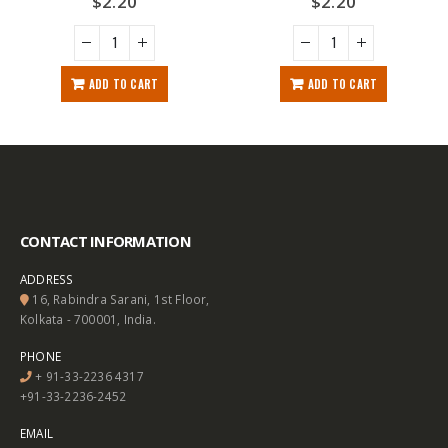
$
2.20
$
2.20
ADD TO CART
ADD TO CART
CONTACT INFORMATION
ADDRESS
16, Rabindra Sarani, 1st Floor,
Kolkata - 700001, India.
PHONE
+ 91-33-2236 4317
+91-33-2236-2452
EMAIL