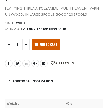
FLY TYING THREAD, POLYAMIDE, MULTI FILAMENT YARN,
UN WAXED, IN LARGE SPOOLS. BOX OF 20 SPOOLS
SKU:
FT WHITE
CATEGORY:
FLY TYING THREAD 150 DERNIER
ADD TO CART
ADD TO WISHLIST
ADDITIONAL INFORMATION
Weight
160 g