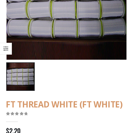
FT THREAD WHITE (FT WHITE)
0
out of 5
$
2.20