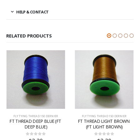
HELP & CONTACT
RELATED PRODUCTS
FLY TYING THREAD 150 DERNIER
FLY TYING THREAD 150 DERNIER
FT THREAD DEEP BLUE (FT 
FT THREAD LIGHT BROWN 
DEEP BLUE)
(FT LIGHT BROWN)
0
out of 5
0
out of 5