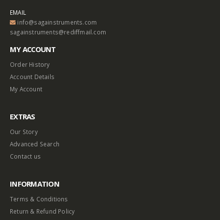
EMAIL
info@sagainstruments.com
sagainstruments@rediffmail.com
MY ACCOUNT
Order History
Account Details
My Account
EXTRAS
Our Story
Advanced Search
Contact us
INFORMATION
Terms & Conditions
Return & Refund Policy