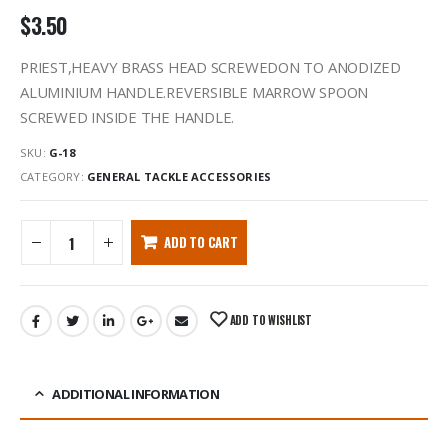
$
3.50
PRIEST,HEAVY BRASS HEAD SCREWEDON TO ANODIZED
ALUMINIUM HANDLE.REVERSIBLE MARROW SPOON
SCREWED INSIDE THE HANDLE.
SKU:
G-18
CATEGORY:
GENERAL TACKLE ACCESSORIES
ADD TO CART
ADD TO WISHLIST
ADDITIONAL INFORMATION