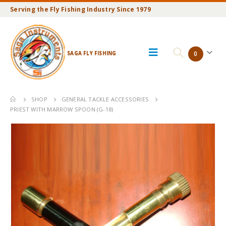
Serving the Fly Fishing Industry Since 1979
SAGA FLY FISHING
0
SHOP
GENERAL TACKLE ACCESSORIES
PRIEST WITH MARROW SPOON (G-18)