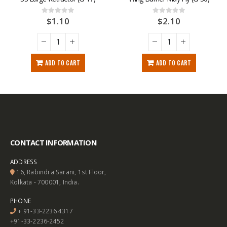
$
1.10
$
2.10
0
out of 5
0
out of 5
ADD TO CART
ADD TO CART
CONTACT INFORMATION
ADDRESS
16, Rabindra Sarani, 1st Floor,
Kolkata - 700001, India.
PHONE
+ 91-33-2236 4317
+91-33-2236-2452