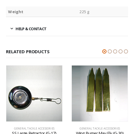
Weight
225 g
HELP & CONTACT
RELATED PRODUCTS
GENERAL TACKLE ACCESSORIES
GENERAL TACKLE ACCESSORIES
SS Large Retractor (G-17)
Wing Burner May Fly (G-30)