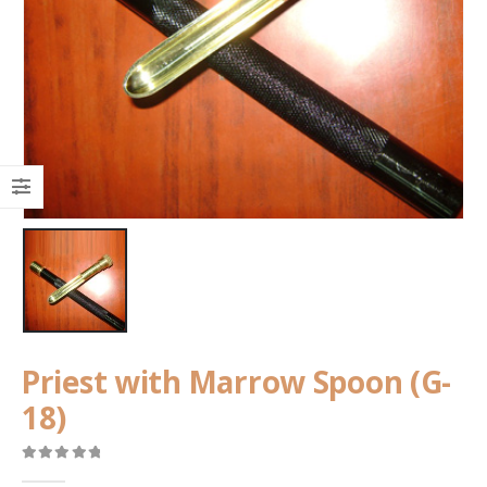
Priest with Marrow Spoon (G-
18)
0
out of 5