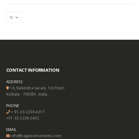
CONTACT INFORMATION
ADDRESS
16, Rabindra Sarani, 1st Floor,
Kolkata - 700001, India.
PHONE
+ 91-33-2236 4317
+91-33-2236-2452
EMAIL
info@sagainstruments.com