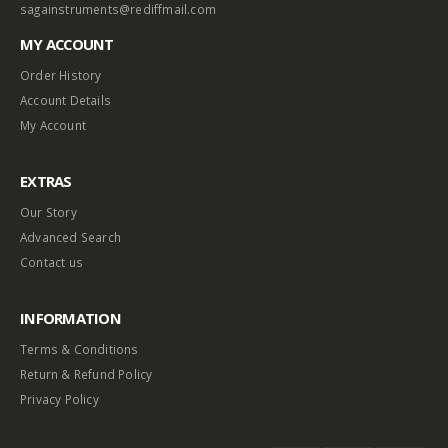
sagainstruments@rediffmail.com
MY ACCOUNT
Order History
Account Details
My Account
EXTRAS
Our Story
Advanced Search
Contact us
INFORMATION
Terms & Conditions
Return & Refund Policy
Privacy Policy