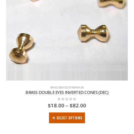
BRASS BEADS CONEHEADS
BRASS DOUBLE EYES INVERTED CONES (DEC)
$
18.00
–
$
82.00
0
out of 5
SELECT OPTIONS