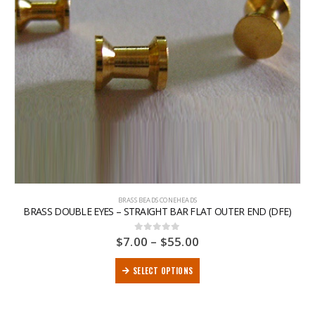
BRASS BEADS CONEHEADS
BRASS DOUBLE EYES – STRAIGHT BAR FLAT OUTER END (DFE)
$
7.00
–
$
55.00
0
out of 5
SELECT OPTIONS