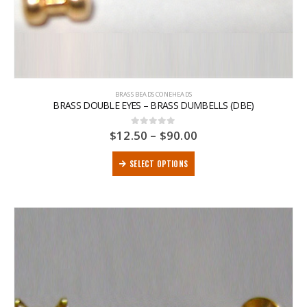
BRASS BEADS CONEHEADS
BRASS DOUBLE EYES – BRASS DUMBELLS (DBE)
$
12.50
–
$
90.00
0
out of 5
SELECT OPTIONS