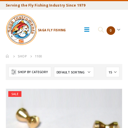
Serving the Fly Fishing Industry Since 1979
SAGA FLY FISHING
0
SHOP
1100
SHOP BY CATEGORY
SALE