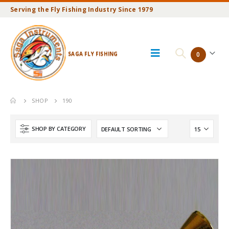
Serving the Fly Fishing Industry Since 1979
SAGA FLY FISHING
0
SHOP
190
SHOP BY CATEGORY