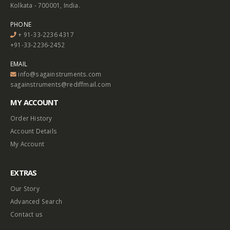
Kolkata - 700001, India.
PHONE
+ 91-33-2236 4317
+91-33-2236-2452
EMAIL
info@sagainstruments.com
sagainstruments@rediffmail.com
MY ACCOUNT
Order History
Account Details
My Account
EXTRAS
Our Story
Advanced Search
Contact us