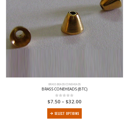
BRASS BEADS CONEHEADS
BRASS CONEHEADS (BTC)
$
7.50
–
$
32.00
0
out of 5
SELECT OPTIONS