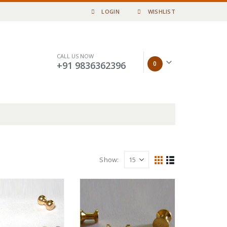
LOGIN
WISHLIST
CALL US NOW
0
+91 9836362396
Show: