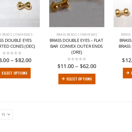
S BEADS CONEHEADS
BRASS BEADS CONEHEADS
BRASS
SS DOUBLE EYES 
BRASS DOUBLE EYES – FLAT 
BRASS
RTED CONES (DEC)
BAR  CONVEX OUTER ENDS 
BRASS
(DRE)
0
out of 5
8.00
–
$
82.00
$
12
0
out of 5
$
11.00
–
$
62.00
SELECT OPTIONS
SELECT OPTIONS