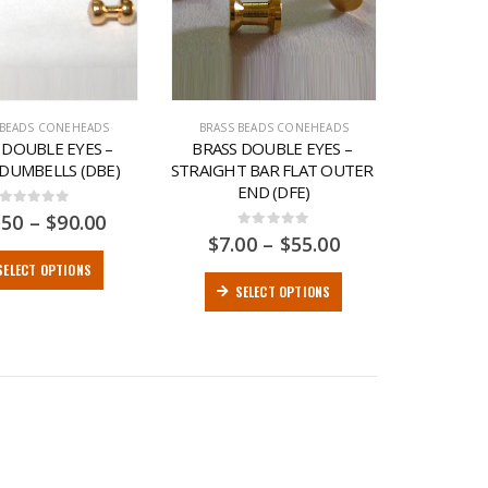
 BEADS CONEHEADS
BRASS BEADS CONEHEADS
 DOUBLE EYES – 
BRASS DOUBLE EYES – 
 DUMBELLS (DBE)
STRAIGHT BAR FLAT OUTER 
END (DFE)
0
out of 5
.50
–
$
90.00
0
out of 5
$
7.00
–
$
55.00
SELECT OPTIONS
SELECT OPTIONS