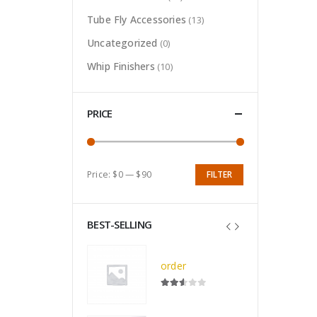
Tube Fly Accessories
(13)
Uncategorized
(0)
Whip Finishers
(10)
PRICE
Price:
$0
—
$90
FILTER
Min
Max
price
price
BEST-SELLING
Deluxe All Black Nameo Royale Vise (F-1807)
order
0
out of 5
$
7.50
2.52
out of 5