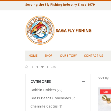
Serving the Fly Fishing Industry Since 1979
SAGA FLY FISHING
HOME
SHOP
OUR STORY
CONTACT US
SHOP
230
Sort By:
CATEGORIES
Bobbin Holders
(29)
SALE
Brass Beads Coneheads
(7)
Chennille Cactus
(8)