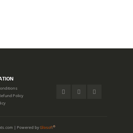
out of 5
$
0.75
ATION
onditions
Refund Policy
licy
®
nts.com | Powered by
Glosoft