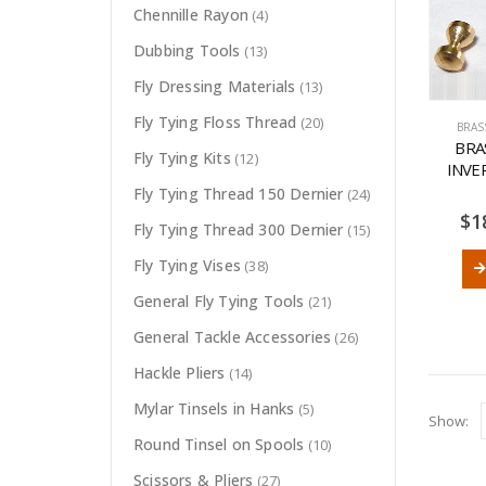
Chennille Rayon
(4)
Dubbing Tools
(13)
Fly Dressing Materials
(13)
Fly Tying Floss Thread
(20)
BRAS
BRA
Fly Tying Kits
(12)
INVE
Fly Tying Thread 150 Dernier
(24)
$
1
Fly Tying Thread 300 Dernier
(15)
Fly Tying Vises
(38)
General Fly Tying Tools
(21)
General Tackle Accessories
(26)
Hackle Pliers
(14)
Mylar Tinsels in Hanks
(5)
Show:
Round Tinsel on Spools
(10)
Scissors & Pliers
(27)