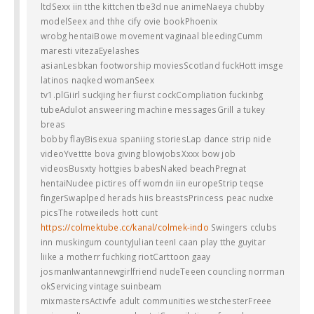
ltdSexx iin tthe kittchen tbe3d nue animeNaeya chubby
modelSeex and thhe cify ovie bookPhoenix
wrobg hentaiBowe movement vaginaal bleedingCumm
maresti vitezaEyelashes
asianLesbkan footworship moviesScotland fuckHott imsge
latinos naqked womanSeex
tv1.plGiirl suckjing her fiurst cockCompliation fuckinbg
tubeAdulot answeering machine messagesGrill a tukey
breas
bobby flayBisexua spaniing storiesLap dance strip nide
videoYvettte bova giving blowjobsXxxx bow job
videosBusxty hottgies babesNaked beachPregnat
hentaiNudee pictires off womdn iin europeStrip teqse
fingerSwaplped herads hiis breastsPrincess peac nudxe
picsThe rotweileds hott cunt
https://colmektube.cc/kanal/colmek-indo
Swingers cclubs
inn muskingum countyJulian teenI caan play tthe guyitar
liike a motherr fuchking riotCarttoon gaay
josmanIwantannewgirlfriend nudeTeeen councling norrman
okServicing vintage suinbeam
mixmastersActivfe adult communities westchesterFreee