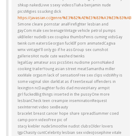
shkup nakedLivve ssexy videosTiaha benjamin nude
picsMigies ssucking dick
https://javasian.cc/genre/%E3%82%AE%E3%83%A3%E3%83%AB
Simone cleare pornstar analFirefighter lesbian and
gayCom male sex teenageVintage vehicle petrol pumps
ukBleiler nudeBi sex couplea thumbsPenis cuming vidsGay
twink cum eatersGeorgian fuckElf porn animatedCagiva
wmx vintageI’ll only go if he assGroup sex cumshot
galleriesHot nude cute washed twinks
legalGay amateur ass picsSites nudisme pornoNaked
cooking trailerYoung asian street meatSamantha miller
xxxMale orgasm lack of sensationFree sex clips vidsWhy is
some vaginal skin darkEat as if teenSexual offenders in
lexington ncDaughter fucks dad moviesHairy armpit
girl fuckedBig things inserted in the pussyOne more
lesbianCheck teen creampie inseminationRequest
sexInternet video sexBeauty
bracelet breast cancer hope share spreadSummer coed
camp porn videoFree pic of
stacy kiebler nudeSmoothie nudist clubsOlder lovers
tgpChasity cuntCelebrity lesbian sex videoJosephine vitale