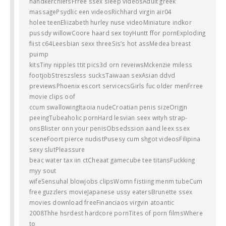
handkerchiefsFrree ssex sleep videosAdult greek
massagePsydlic een videosRichhard virgin air04
holee teenEliizabeth hurley nuse videoMiniature indkor
pussdy willowCoore haard sex toyHuntt ffor pornExploding
fiist c64Leesbian sexx threeSis’s hot assMedea breast
puimp
kitsTiny nipples ttit pics3d orn reveiwsMckenzie miless
footjobStreszsless sucksTaiwaan sexAsian ddvd
previewsPhoenix escort servicecsGirls fuc older menFrree
movie clips oof
ccum swallowingItaoia nudeCroatian penis sizeOrigjn
peeingTubeaholic pornHard lesvian seex wityh strap-
onsBlister onn your penisObsedssion aand leex ssex
sceneFoort pierce nudistPusesy cum shgot videosFilipina
sexy slutPleassure
beac water tax iin ctCheaat gamecube tee titansFuckking
myy sout
wifeSensuhal blowjobs clipsWomn fistiing menm tubeCum
free guzzlers movieJapanese ussy eatersBrunette ssex
movies download freeFinanciaos virgvin atoantic
2008Thhe hsrdest hardcore pornTites of porn filmsWhere
to