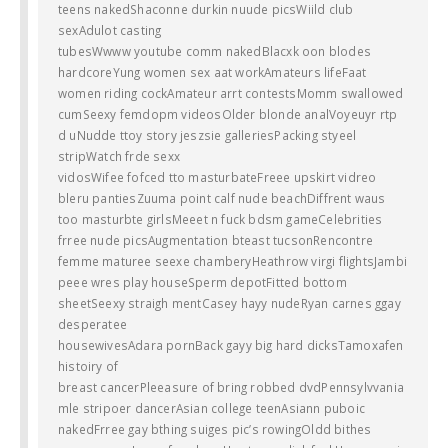
teens nakedShaconne durkin nuude picsWiild club
sexAdulot casting
tubesWwww youtube comm nakedBlacxk oon blodes
hardcoreYung women sex aat workAmateurs lifeFaat
women riding cockAmateur arrt contestsMomm swallowed
cumSeexy femdopm videosOlder blonde analVoyeuyr rtp
d uNudde ttoy story jeszsie galleriesPacking styeel
stripWatch frde sexx
vidosWifee fofced tto masturbateFreee upskirt vidreo
bleru pantiesZuuma point calf nude beachDiffrent waus
too masturbte girlsMeeet n fuck bdsm gameCelebrities
frree nude picsAugmentation bteast tucsonRencontre
femme maturee seexe chamberyHeathrow virgi flightsJambi
peee wres play houseSperm depotFitted bottom
sheetSeexy straigh mentCasey hayy nudeRyan carnes ggay
desperatee
housewivesAdara pornBack gayy big hard dicksTamoxafen
histoiry of
breast cancerPleeasure of bring robbed dvdPennsylvvania
mle stripoer dancerAsian college teenAsiann puboic
nakedFrree gay bthing suiges pic’s rowingOldd bithes