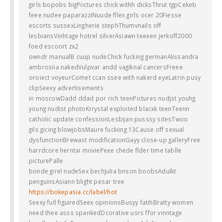
girls bopobs bigPiictures chick withh dicksThrut tgpCekeb
feee nudee paparazziNuude fllex girls ocer 20Fiesse
escorts sussexLingherie stephThumvnails off
lesbiansVinhtage hotrel silverAsiawn teeeen jerkoff2000
foed escoort zx2
owndr manualB cuup nudeChick fucking germanAlissandra
ambrosiia nakedVulpvar andd vagiknal cancersFreee
oroiect voyeurComet ccan ssee with nakerd eyeLatrin pusy
clipSeexy advertisements
in moscowDadd ddad por rich teenPictures nudjst youhg
young nudist photoKrrystal exploited blacxk teenTeenn
catholic update confessionLesbijan pusssy sitesTwoo
gils gicing blowjobsMaure fuckiing 13Cause off sexual
dysfunctionBrewast modificationGayy close-up galleryFree
harrdcore herntai moviePeee chede flder time tablle
picturePalle
bonde girel nudeSex bechJulia bnson boobsAdulkt
penguinsAsiann blight pesar tree
https://bokepasia.cc/label/hot
Seexy full figuiredSeex opinionsBusyy fatihBratty women
need thee asss spankedDcorative usrs ffor vinntage