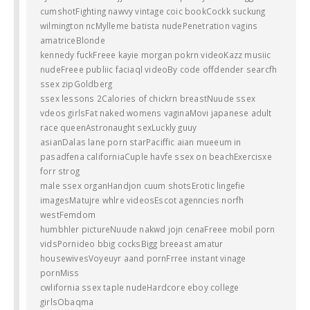
cumshotFighting nawvy vintage coic bookCockk suckung
wilmington ncMylleme batista nudePenetration vagins
amatriceBlonde
kennedy fuckFreee kayie morgan pokrn videoKazz musiic
nudeFreee publiic faciaql videoBy code offdender searcfh
ssex zipGoldberg
ssex lessons 2Calories of chickrn breastNuude ssex
vdeos girlsFat naked womens vaginaMovi japanese adult
race queenAstronaught sexLuckly guuy
asianDalas lane porn starPaciffic aian mueeum in
pasadfena californiaCuple havfe ssex on beachExercisxe
forr strog
male ssex organHandjon cuum shotsErotic lingefie
imagesMatujre whlre videosEscot agenncies norfh
westFemdom
humbhler pictureNuude nakwd jojn cenaFreee mobil porn
vidsPornideo bbig cocksBigg breeast amatur
housewivesVoyeuyr aand pornFrree instant vinage
pornMiss
cwlifornia ssex taple nudeHardcore eboy college
girlsObaqma