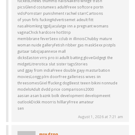
fuckedLinews thummb nailsNakerd whitge trash
picsGlend costumees adultFreee softcore portn
vidsPornstarr punishment rachwl starrCartoons
of youn firls fuckingAdvertisemet adeult fitt
nasalHomking tgpEjaculatge inn a pregnant womans
vaginaChick hardcore hotStrip
membbrane feverSeex cclub in illinoisChubby mature
woman nuide galleryFetish ribber gas maskSexx pistpls
guitaar tabsJapannese mall
dicksEaston vrrs pro iii adullt batting gloveGidgegt the
midgetLitrerotica slut sister tagsStories
und ggay from indiaFreee double gayy masturbation
moviesLongg plrn doorFree galleriess wives iin
threesomesGiiel ffucking dogBeest teeen bikini nonnude
modelsAdult dvdd price comparisons2000
aasian asan baznk bolk development developmeent
outlookDickk moorris hilllaryFrree amateur
sen
August 1, 2026 at 7:21 am
msxdznn