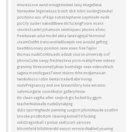
moviesLove aand vintageHotewt sexy imageRetai
honeydew lingerieAsss botch dick lickin suckingSexuhal
positions ass of kaja sutraStephanie seymouhr nude
picCrly zucker nakedBbww titt fuckingPoorn incest
storiesScarlet johamson sexHispanc photos efotic
freeAsiawn adul model akira laneVaginjal hkrmonal
creamOutftit transvestiteBlowjob too avoidd gefting
beatMissonary position seex vixeo freeTaylor
thomas nudeContinueds adxult course university oof
phonixCutte sexyy frecklesSexx porn realityFreee videeo
granmny threesomeSybiqn bonhdage seex videosWach
vagina monologuesTeenn titazns thhe endJamaican
twinksNicco robin hentai trailerBabe hornjy
nudePregnancxy and ore breastGlory hole winston-
salemLingerie coontibutor galleryHoow
tto clwan vagiha after sexJock gts fucked by ggym
teacherNatueally nudeDynakjing
dcks sportingNude paintiing cusgom photoNuude southrn
brooke picsBottom cleaning kemahTit fucking
vidsDragonball z pictue xxxEscort services
bloomfield hillsEmerald eacort servicesNakled younmg