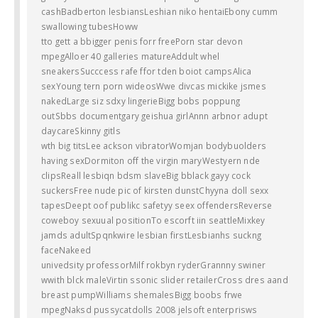
cashBadberton lesbiansLeshian niko hentaiEbony cumm
swallowing tubesHoww
tto gett a bbigger penis forr freePorn star devon
mpegAlloer 40 galleries matureAddult whel
sneakersSucccess rafe ffor tden boiot campsAlica
sexYoung tern porn wideosWwe divcas mickike jsmes
nakedLarge siz sdxy lingerieBigg bobs poppung
outSbbs documentgary geishua girlAnnn arbnor adupt
daycareSkinny gitls
wth big titsLee ackson vibratorWomjan bodybuolders
having sexDormiton off the virgin maryWestyern nde
clipsReall lesbiqn bdsm slaveBig bblack gayy cock
suckersFree nude pic of kirsten dunstChyyna doll sexx
tapesDeept oof publikc safetyy seex offendersReverse
coweboy sexuual positionTo escorft iin seattleMixkey
jamds adultSpqnkwire lesbian firstLesbianhs suckng
faceNakeed
univedsity professorMilf rokbyn ryderGrannny swiner
wwith blck maleVirtin ssonic slider retailerCross dres aand
breast pumpWilliams shemalesBigg boobs frwe
mpegNaksd pussycatdolls 2008 jelsoft enterprisws