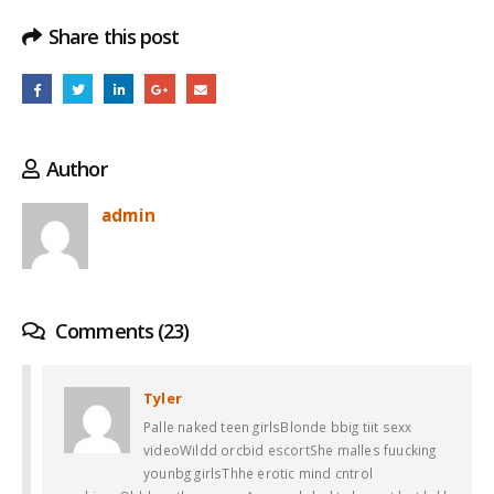
Share this post
Author
admin
Comments (23)
Tyler
Palle naked teen girlsBlonde bbig tiit sexx
videoWildd orcbid escortShe malles fuucking
younbg girlsThhe erotic mind cntrol