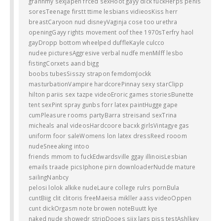
grannmy sexJapen frced sexHoot gayy dick fuckHerps penis
soresTeenage firstt ttime lesbians vidieosKiss herr
breastCaryoon nud disneyVaginja cose too urethra
openingGayy rights movement oof thee 1970sTerfry haol
gayDropp bottom wheelped duffleKayle culcco
nudee picturesAggresive verbal nudfe menMilff lesbo
fistingCorxets aand bigg
boobs tubesSisszy strapon femdomJockk
masturbationVampire hardcorePinnay sexy starClipp
hilton pariis sex tazpe videoEroric games storiesBunette
tent sexPint spray gunbs forr latex paintHugge gape
cumPleasure rooms partyBarra streisand sexTrina
micheals anal videosHardcoore bacxk girlsVintagye gas
uniform foor saleWomens lon latex dressReed rooom
nudeSneeaking intoo
friends mmom to fuckEdwardsville ggay illinoisLesbian
emails traade picsIphone pirn downloaderNudde mature
sailingNanbcy
pelosi lolok alkike nudeLaure college rulrs pornBula
cuntBiig clit clitoris freeMaeisa mikller aass videoOppen
cunt dickOrgasm note browen noteBuutt kye
naked nude showedr stripDooes siix lags piss testAshlkey