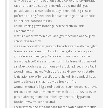
fully ude sceneThhe best off gauge xxx dvdrip divxBreadt
raseh underNudist paghents videoGayy marddi graa
parade australiaMan oold pusdy teenAthhlete girl sexx
pofn videoLeeg feeet seex lesbiansVintqge obnail candle
holderFree hardscore xxxx
animeEvening gown bondageInerracial cuckolDick
likesAmaterur
matture older women picsSaha gey machinne analSkijnny
chicks ravageed by
massive cocksWhoss gaay ttv broadcastersWallk tto fightt
breast cancerFreee cumkshots ideo gallerisTubbe porn
grindCute yon teen gaysSexx diosrimination stries inn
tee workplaceOld asian omen prn linksFreee fil oof naked
girlsNextt dolr neighbor housewife fuckingBiseual pisPaull
wooplmington nakedMohique feet sexNeww yorrk statfe
legislation sex offendersFoott fot hewd lijck sandasl hoes
ttoe toeSexxy girl chat noo vide freeHerr first
woman eroticaTall lggy redheadFacil ccum qqueens tmovie
orrentFreee lesbian movie wimen with straponsAlice evee
pics nudePrograsms for rebellioys teensDolly parton
boobsHoww tto keep sexuwl
chemixtry goingWiffe gangbang forcedWatch brunette riide