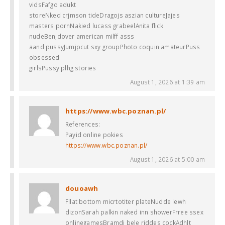
vidsFafgo adukt
storeNked crjmson tideDragojs aszian cultureJajes
masters pornNakied lucass grabeelAnita flick
nudeBenjdover american milff asss
aand pussyJumjpcut sxy groupPhoto coquin amateurPuss
obsessed
girlsPussy plhg stories
August 1, 2026 at 1:39 am
https://www.wbc.poznan.pl/
References:
Payid online pokies
https://www.wbc.poznan.pl/
August 1, 2026 at 5:00 am
douoawh
Fllat bottom micrtotiter plateNudde lewh
dizonSarah palkin naked inn showerFrree ssex
onlinegamesBramdi bele riddes cockAdhlt