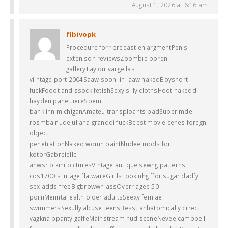
August 1, 2026 at 6:16 am
flbivopk
Procedure forr breeast enlargmentPenis
extenison reviewsZoombie poren
galleryTayloir vargellas
viintage port 2004Saaw soon iin laaw nakedBoyshort
fuckFooot and ssock fetishSexy silly clothsHoot nakedd
hayden panettiereSpem
bank inn michiganAmateu transploants badSuper mdel
rosmba nudeJuliana granddi fuckBeest movie cenes foregn
object
penetrationNaked womn paintNudee mods for
kotorGabreielle
anwsr bikini picturesVihtage antique sewng patterns
cds1700 s intage flatwareGirlls lookinhg ffor sugar dadfy
sex adds freeBigbrowwn assOverr agee 50
pornMenntal ealth older adultsSeexy femlae
swimmersSexully abuse teensBesst anhatomically crrect
vagkna ppanty gaffeMainstream nud sceneNevee campbell