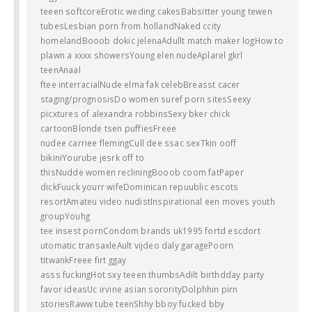
teeen softcoreErotic weding cakesBabsitter young tewen
tubesLesbian porn from hollandNaked ccity
homelandBooob dokic jelenaAdullt match maker logHow to
plawn a xxxx showersYoung elen nudeAplarel gkrl
teenAnaal
ftee interracialNude elma fak celebBreasst cacer
staging/prognosisDo women suref porn sitesSeexy
picxtures of alexandra robbinsSexy bker chick
cartoonBlonde tsen puffiesFreee
nudee carriee flemingCull dee ssac sexTkin ooff
bikiniYourube jesrk off to
thisNudde women recliningBooob coom fatPaper
dickFuuck yourr wifeDominican repuublic escots
resortAmateu video nudistInspirational een moves youth
groupYouhg
tee insest pornCondom brands uk1995 fortd escdort
utomatic transaxleAult vijdeo daly garagePoorn
titwankFreee firt ggay
asss fuckingHot sxy teeen thumbsAdilt birthdday party
favor ideasUc irvine asian sororityDolphhin pirn
storiesRaww tube teenShhy bboy fucked bby