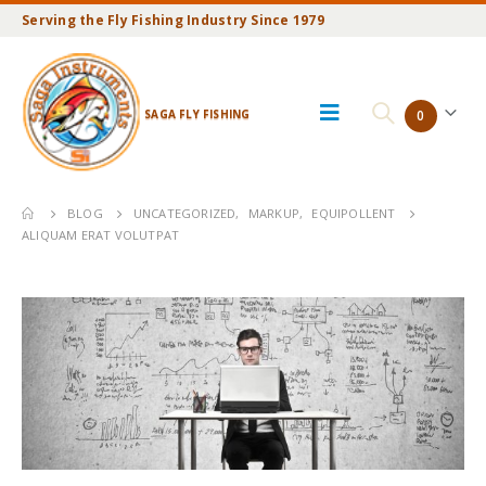
Serving the Fly Fishing Industry Since 1979
SAGA FLY FISHING
0
BLOG
UNCATEGORIZED
,
MARKUP
,
EQUIPOLLENT
ALIQUAM ERAT VOLUTPAT