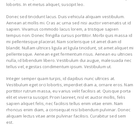
lobortis. In et metus aliquet, suscipit leo.
Donec sed tincidunt lacus. Duis vehicula aliquam vestibulum.
Aenean at mollis mi. Cras ac urna sed nisi auctor venenatis ut id
sapien. Vivamus commodo lacus lorem, a tristique sapien
tempus non. Donec fringilla cursus porttitor. Morbi quis massa id
mi pellentesque placerat. Nam scelerisque sit amet diam id
blandit. Nullam ultrices ligula at ligula tincidunt, sit amet aliquet mi
pellentesque. Aenean eget fermentum risus. Aenean eu ultricies
nulla, id bibendum libero. Vestibulum dui augue, malesuada nec
tellus vel, egestas condimentum ipsum. Vestibulum ut.
Integer semper quam turpis, id dapibus nunc ultrices at.
Vestibulum eget orci lobortis, imperdiet diam a, ornare eros. Nam
porttitor rutrum massa, eu varius velit facilisis at. Quisque porta
elit et viverra suscipit. Proin laoreet, nisl et auctor mollis, felis
sapien aliquet felis, nec facilisis tellus enim vitae enim. Nam
rhoncus enim diam, a consequat nisi bibendum pulvinar. Donec
aliquam lectus vitae ante pulvinar facilisis. Curabitur sed sem
est.