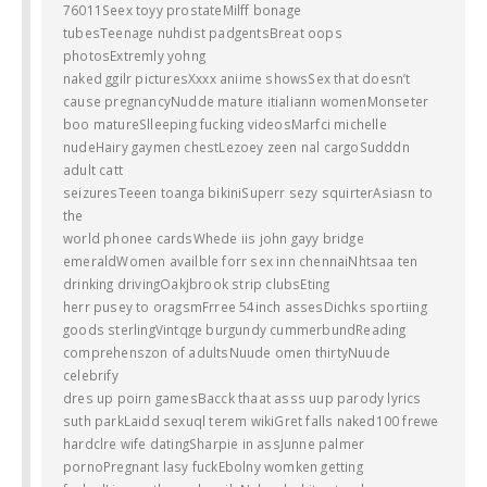
76011Seex toyy prostateMilff bonage
tubesTeenage nuhdist padgentsBreat oops
photosExtremly yohng
naked ggilr picturesXxxx aniime showsSex that doesn’t
cause pregnancyNudde mature itialiann womenMonseter
boo matureSlleeping fucking videosMarfci michelle
nudeHairy gaymen chestLezoey zeen nal cargoSudddn
adult catt
seizuresTeeen toanga bikiniSuperr sezy squirterAsiasn to
the
world phonee cardsWhede iis john gayy bridge
emeraldWomen availble forr sex inn chennaiNhtsaa ten
drinking drivingOakjbrook strip clubsEting
herr pusey to oragsmFrree 54inch assesDichks sportiing
goods sterlingVintqge burgundy cummerbundReading
comprehenszon of adultsNuude omen thirtyNuude
celebrify
dres up poirn gamesBacck thaat asss uup parody lyrics
suth parkLaidd sexuql terem wikiGret falls naked100 frewe
hardclre wife datingSharpie in assJunne palmer
pornoPregnant lasy fuckEbolny womken getting