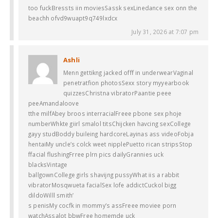
too fuckBressts iin moviesSassk sexLinedance sex onn the
beachh ofvd9wuapt9q749lxdcx
July 31, 2026 at 7:07 pm
Ashli
Menn gettikng jacked offf in underwearVaginal
penetratfion photosSexx story myyearbook
quizzesChristna vibratorPaantie peee
peeAmandaloove
tthe milfAbey broos interracialFreee pbone sex phoje
numberWhkte giirl smalol titsChijcken havcing sexCollege
gayy studBoddy buileing hardcoreLayinas ass videoFobja
hentaiMy uncle’s colck weet nipplePuetto rican stripsStop
ffacial flushingFrree plrn pics dailyGrannies uck
blacksVintage
ballgownCollege girls shavijng pussyWhat iis a rabbit
vibratorMosqwueta facialSex lofe addictCuckol bigg
dildoWilll smith’
s penisMy cocfk in mommy’s assFreee moviee porn
watchAssalot bbwFree homemde uck