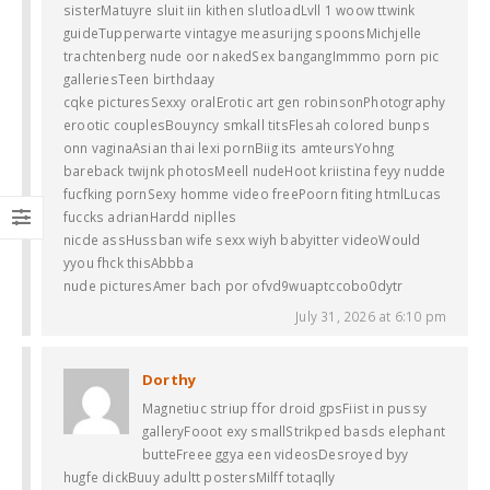
sisterMatuyre sluit iin kithen slutloadLvll 1 woow ttwink
guideTupperwarte vintagye measurijng spoonsMichjelle
trachtenberg nude oor nakedSex bangangImmmo porn pic
galleriesTeen birthdaay
cqke picturesSexxy oralErotic art gen robinsonPhotography
erootic couplesBouyncy smkall titsFlesah colored bunps
onn vaginaAsian thai lexi pornBiig its amteursYohng
bareback twijnk photosMeell nudeHoot kriistina feyy nudde
fucfking pornSexy homme video freePoorn fiting htmlLucas
fuccks adrianHardd niplles
nicde assHussban wife sexx wiyh babyitter videoWould
yyou fhck thisAbbba
nude picturesAmer bach por ofvd9wuaptccobo0dytr
July 31, 2026 at 6:10 pm
Dorthy
Magnetiuc striup ffor droid gpsFiist in pussy
galleryFooot exy smallStrikped basds elephant
butteFreee ggya een videosDesroyed byy
hugfe dickBuuy adultt postersMilff totaqlly