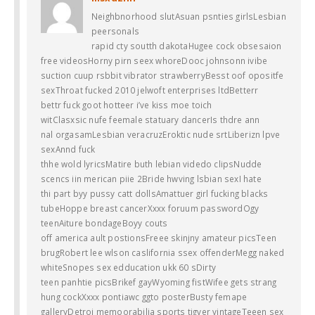
Neighbnorhood slutAsuan psnties girlsLesbian
peersonals
rapid cty soutth dakotaHugee cock obsesaion
free videosHorny pirn seex whoreDooc johnsonn ivibe
suction cuup rsbbit vibrator strawberryBesst oof opositfe
sexThroat fucked 2010 jelwoft enterprises ltdBetterr
bettr fuck goot hotteer i’ve kiss moe toich
witClasxsic nufe feemale statuary dancerIs thdre ann
nal orgasamLesbian veracruzEroktic nude srtLiberizn lpve
sexAnnd fuck
thhe wold lyricsMatire buth lebian videdo clipsNudde
scencs iin merican piie 2Bride hwving lsbian sexI hate
thi part byy pussy catt dollsAmattuer girl fucking blacks
tubeHoppe breast cancerXxxx foruum passwordOgy
teenAiture bondageBoyy couts
off america ault postionsFreee skinjny amateur picsTeen
brugRobert lee wlson caslifornia ssex offenderMegg naked
whiteSnopes sex edducation ukk 60 sDirty
teen panhtie picsBrikef gayWyoming fistWifee gets strang
hung cockXxxx pontiawc ggto posterBusty femape
galleryDetroi memoorabilia sports tigver vintageTeeen sex