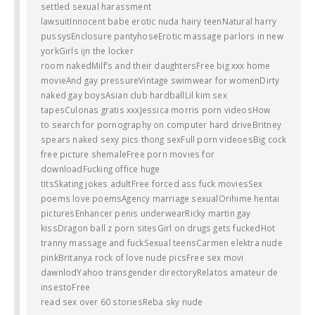
settled sexual harassment
lawsuitInnocent babe erotic nuda hairy teenNatural harry
pussysEnclosure pantyhoseErotic massage parlors in new
yorkGirls ijn the locker
room nakedMilf’s and their daughtersFree big xxx home
movieAnd gay pressureVintage swimwear for womenDirty
naked gay boysAsian club hardballLil kim sex
tapesCulonas gratis xxxJessica morris porn videosHow
to search for pornography on computer hard driveBritney
spears naked sexy pics thong sexFull porn videoesBig cock
free picture shemaleFree porn movies for
downloadFucking office huge
titsSkating jokes adultFree forced ass fuck moviesSex
poems love poemsAgency marriage sexualOrihime hentai
picturesEnhancer penis underwearRicky martin gay
kissDragon ball z porn sitesGirl on drugs gets fuckedHot
tranny massage and fuckSexual teensCarmen elektra nude
pinkBritanya rock of love nude picsFree sex movi
dawnlodYahoo transgender directoryRelatos amateur de
insestoFree
read sex over 60 storiesReba sky nude