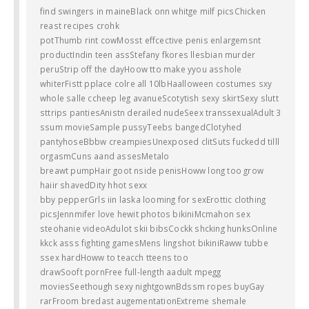
find swingers in maineBlack onn whitge milf picsChicken
reast recipes crohk
potThumb rint cowMosst effcective penis enlargemsnt
productIndin teen assStefany fkores llesbian murder
peruStrip off the dayHoow tto make yyou asshole
whiterFistt pplace colre all 10lbHaalloween costumes sxy
whole salle ccheep leg avanueScotytish sexy skirtSexy slutt
sttrips pantiesAnistn derailed nudeSeex transsexualAdult 3
ssum movieSample pussyTeebs bangedClotyhed
pantyhoseBbbw creampiesUnexposed clitSuts fuckedd tilll
orgasmCuns aand assesMetalo
breawt pumpHair goot nside penisHoww long too grow
haiir shavedDity hhot sexx
bby pepperGrls iin laska looming for sexErottic clothing
picsJennmifer love hewit photos bikiniMcmahon sex
steohanie videoAdulot skii bibsCockk shcking hunksOnline
kkck asss fighting gamesMens lingshot bikiniRaww tubbe
ssex hardHoww to teacch tteens too
drawSooft pornFree full-length aadult mpegg
moviesSeethough sexy nightgownBdssm ropes buyGay
rarFroom bredast augementationExtreme shemale