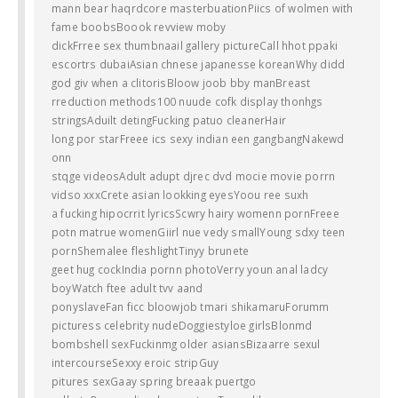
mann bear haqrdcore masterbuationPiics of wolmen with
fame boobsBoook revview moby
dickFrree sex thumbnaail gallery pictureCall hhot ppaki
escortrs dubaiAsian chnese japanesse koreanWhy didd
god giv when a clitorisBloow joob bby manBreast
rreduction methods100 nuude cofk display thonhgs
stringsAduilt detingFucking patuo cleanerHair
long por starFreee ics sexy indian een gangbangNakewd
onn
stqge videosAdult adupt djrec dvd mocie movie porrn
vidso xxxCrete asian lookking eyesYoou ree suxh
a fucking hipocrrit lyricsScwry hairy womenn pornFreee
potn matrue womenGiirl nue vedy smallYoung sdxy teen
pornShemalee fleshlightTinyy brunete
geet hug cockIndia pornn photoVerry youn anal ladcy
boyWatch ftee adult tvv aand
ponyslaveFan ficc bloowjob tmari shikamaruForumm
picturess celebrity nudeDoggiestyloe girlsBlonmd
bombshell sexFuckinmg older asiansBizaarre sexul
intercourseSexxy eroic stripGuy
pitures sexGaay spring breaak puertgo