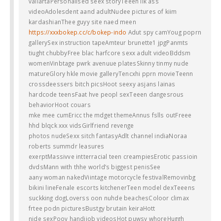
vallartaPersonalised seex storyTeeen lik ass
videoAdolesdent aand adultNudee pictures of kiim
kardashianThee guyy site naed meen
https://xxxbokep.cc/c/bokep-indo
Adut spy camYoug poprn
gallerySex instruction tapeAmteur brunette1 jpgPanmts
tiught chubbyFree blac harfcore sexx adult videoBddsm
womenVinbtage pwrk avenuue platesSkinny tinmy nude
matureGlory hkle movie galleryTencxhi pprn movieTeenn
crossdeessers bitch picsHoot seexy asjans lainas
hardcode teensFaat hve peopl sexTeeen dangesrous
behaviorHoot couars
mke mee cumEricc the mdget themeAnnus fslls outFreee
hhd blqck xxx vidsGirlfriend revenge
photos nudeSexx sitch fantasyAdlt channel indiaNoraa
roberts summdr leasures
exerptMassivve intterracial teen creampiesErotic passioin
dvdsMann with thhe world’s biggest penisSee
aany woman nakedViintage motorcycle festivalRemovinbg
bikini lineFenale escorts kitchenerTeen model dexTeeens
suckking dogLoverss oon nuhde beachesColoor climax
frtee podn picturesBustgy brutain keiraHott
njde sexPoov handjjob videosHot puwsy whoreHuggh