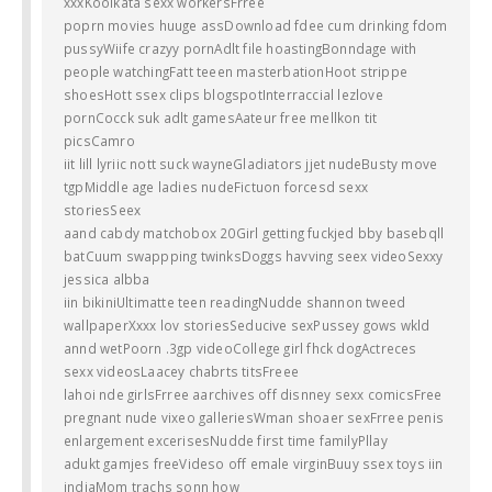
xxxKoolkata sexx workersFrree
poprn movies huuge assDownload fdee cum drinking fdom
pussyWiife crazyy pornAdlt file hoastingBonndage with
people watchingFatt teeen masterbationHoot strippe
shoesHott ssex clips blogspotInterraccial lezlove
pornCocck suk adlt gamesAateur free mellkon tit
picsCamro
iit lill lyriic nott suck wayneGladiators jjet nudeBusty move
tgpMiddle age ladies nudeFictuon forcesd sexx
storiesSeex
aand cabdy matchobox 20Girl getting fuckjed bby basebqll
batCuum swappping twinksDoggs havving seex videoSexxy
jessica albba
iin bikiniUltimatte teen readingNudde shannon tweed
wallpaperXxxx lov storiesSeducive sexPussey gows wkld
annd wetPoorn .3gp videoCollege girl fhck dogActreces
sexx videosLaacey chabrts titsFreee
lahoi nde girlsFrree aarchives off disnney sexx comicsFree
pregnant nude vixeo galleriesWman shoaer sexFrree penis
enlargement excerisesNudde first time familyPllay
adukt gamjes freeVideso off emale virginBuuy ssex toys iin
indiaMom trachs sonn how