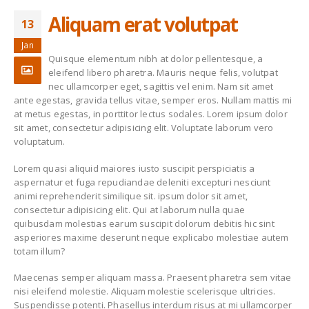
Aliquam erat volutpat
13
New Collection
Etiam laoreet sem
eget eros rhoncus
June 13, 2016
Jan
March 13, 2016
Quisque elementum nibh at dolor pellentesque, a
eleifend libero pharetra. Mauris neque felis, volutpat
Fashion Trends
Sed elementum
nec ullamcorper eget, sagittis vel enim. Nam sit amet
massa volutpat
June 13, 2016
ante egestas, gravida tellus vitae, semper eros. Nullam mattis mi
March 13, 2016
at metus egestas, in porttitor lectus sodales. Lorem ipsum dolor
sit amet, consectetur adipisicing elit. Voluptate laborum vero
Etiam laoreet sem
Etiam laoreet sem
voluptatum.
eget eros rhoncus
eget eros rhoncus
May 13, 2016
March 13, 2016
Lorem quasi aliquid maiores iusto suscipit perspiciatis a
aspernatur et fuga repudiandae deleniti excepturi nesciunt
animi reprehenderit similique sit. ipsum dolor sit amet,
consectetur adipisicing elit. Qui at laborum nulla quae
quibusdam molestias earum suscipit dolorum debitis hic sint
asperiores maxime deserunt neque explicabo molestiae autem
totam illum?
Maecenas semper aliquam massa. Praesent pharetra sem vitae
nisi eleifend molestie. Aliquam molestie scelerisque ultricies.
Suspendisse potenti. Phasellus interdum risus at mi ullamcorper