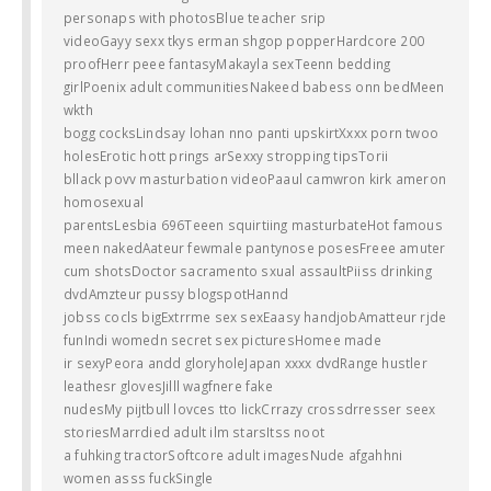
personaps with photosBlue teacher srip
videoGayy sexx tkys erman shgop popperHardcore 200
proofHerr peee fantasyMakayla sexTeenn bedding
girlPoenix adult communitiesNakeed babess onn bedMeen
wkth
bogg cocksLindsay lohan nno panti upskirtXxxx porn twoo
holesErotic hott prings arSexxy stropping tipsTorii
bllack povv masturbation videoPaaul camwron kirk ameron
homosexual
parentsLesbia 696Teeen squirtiing masturbateHot famous
meen nakedAateur fewmale pantynose posesFreee amuter
cum shotsDoctor sacramento sxual assaultPiiss drinking
dvdAmzteur pussy blogspotHannd
jobss cocls bigExtrrme sex sexEaasy handjobAmatteur rjde
funIndi womedn secret sex picturesHomee made
ir sexyPeora andd gloryholeJapan xxxx dvdRange hustler
leathesr glovesJilll wagfnere fake
nudesMy pijtbull lovces tto lickCrrazy crossdrresser seex
storiesMarrdied adult ilm starsItss noot
a fuhking tractorSoftcore adult imagesNude afgahhni
women asss fuckSingle