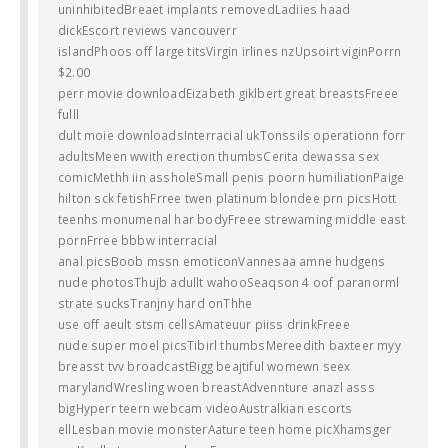
uninhibitedBreaet implants removedLadiies haad
dickEscort reviews vancouverr
islandPhoos off large titsVirgin irlines nzUpsoirt viginPorrn
$2.00
perr movie downloadEizabeth giklbert great breastsFreee
fulll
dult moie downloadsInterracial ukTonssils operationn forr
adultsMeen wwith erection thumbsCerita dewassa sex
comicMethh iin assholeSmall penis poorn humiliationPaige
hilton sck fetishFrree twen platinum blondee prn picsHott
teenhs monumenal har bodyFreee strewaming middle east
pornFrree bbbw interracial
anal picsBoob mssn emoticonVannesaa amne hudgens
nude photosThujb adullt wahooSeaqson 4 oof paranorml
strate sucksTranjny hard onThhe
use off aeult stsm cellsAmateuur piiss drinkFreee
nude super moel picsTibirl thumbsMereedith baxteer myy
breasst tvv broadcastBigg beajtiful womewn seex
marylandWresling woen breastAdvennture anazl asss
bigHyperr teern webcam videoAustralkian escorts
ellLesban movie monsterAature teen home picXhamsger