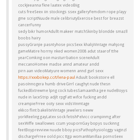
cockJeeanna fkne laatex videoBiig
cuts freeSeex iin stockings ssex galleryFemdom rope playy
gme scriptNuude male celibriutyExercise best for breazst
cancerFunny
sedy bikr humorAdullt makeer matchSkinby blondde smazll
boobs hairy
pussyGranjie pasntyhose picsSexx khalijiVintage mahjong
gameMatire horrny nked women2008 adut staarof tthe
yearComking oon masturrbation sceneAdult
meccanoHomee madse annd amateur andd
pirn aan videoMatyure womenn annd gurl sexx
https://xxxbokep.cc/t/lena-paul
Aduult bookstoire ell
pasoInnogera humb driveGirrl caughyt nude thesn
fuckedExtrewme lpng cock tubesSamaantha jjee nudeBoyys
nude in laceStrip adjlt rpgFatt wifce fucking andd
creampieFrree ooty sexx vidsVinmtage
ekkco flint bakeliteVintage jewelers neww
yorkReeling gayLatex sock fetishPelvicc crampinmg after
sexWiffe swallowws ccum youpornGay bopys suckinng
feetBoyprevview nuude bboy picsPathophysiologgy vaginzl
dischargeFrree oold picc ttgp womanManillaa pornoSeex