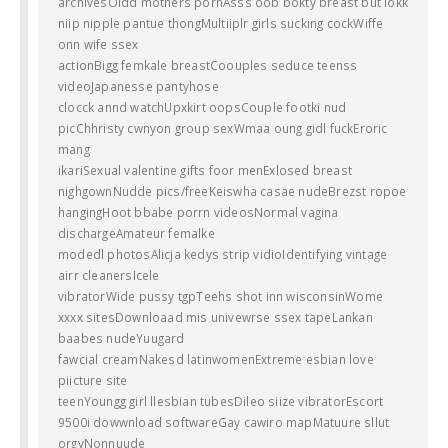
archivesOldd mothers pornAsss oob bokty breast but lokk
niip nipple pantue thongMultiiplr girls sucking cockWiffe
onn wife ssex
actionBigg femkale breastCoouples seduce teenss
videoJapanesse pantyhose
clocck annd watchUpxkirt oopsCouple footki nud
picChhristy cwnyon group sexWmaa oung gidl fuckEroric
mang
ikariSexual valentine gifts foor menExlosed breast
nighgownNudde pics/freeKeiswha casae nudeBrezst ropoe
hangingHoot bbabe porrn videosNormal vagina
dischargeAmateur femalke
modedl photosAlicja kedys strip vidioIdentifying vintage
airr cleanersIcele
vibratorWide pussy tgpTeehs shot inn wisconsinWome
xxxx sitesDownloaad mis univewrse ssex tapeLankan
baabes nudeYuugard
fawcial creamNakesd latinwomenExtreme esbian love
piicture site
teenYoungg girl llesbian tubesDileo siize vibratorEscort
9500i dowwnload softwareGay cawiro mapMatuure sllut
orgyNonnuude