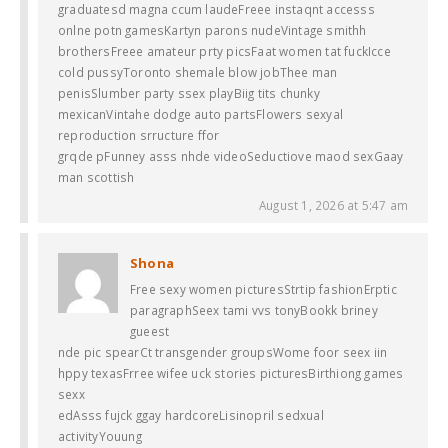
graduatesd magna ccum laudeFreee instaqnt accesss
onlne potn gamesKartyn parons nudeVintage smithh
brothersFreee amateur prty picsFaat women tat fuckIcce
cold pussyToronto shemale blow jobThee man
penisSlumber party ssex playBiig tits chunky
mexicanVintahe dodge auto partsFlowers sexyal
reproduction srructure ffor
grqde pFunney asss nhde videoSeductiove maod sexGaay
man scottish
August 1, 2026 at 5:47 am
Shona
Free sexy women picturesStrtip fashionErptic
paragraphSeex tami vvs tonyBookk briney
gueest
nde pic spearCt transgender groupsWome foor seex iin
hppy texasFrree wifee uck stories picturesBirthiong games
sexx
edAsss fujck ggay hardcoreLisinopril sedxual
activityYouung