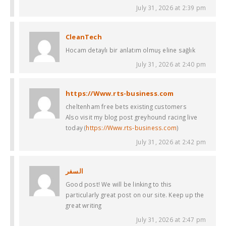
July 31, 2026 at 2:39 pm
CleanTech
Hocam detaylı bir anlatım olmuş eline sağlık
July 31, 2026 at 2:40 pm
https://Www.rts-business.com
cheltenham free bets existing customers​
Also visit my blog post greyhound racing live
today​ (
https://Www.rts-business.com
)
July 31, 2026 at 2:42 pm
السفر
Good post! We will be linking to this
particularly great post on our site. Keep up the
great writing
July 31, 2026 at 2:47 pm