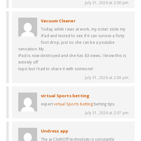
July 31, 2026 at 2:00 pm
Vacuum Cleaner
Today, while I was at work, my sister stole my
iPad and tested to see if it can survive a forty
foot drop, just so she can be a youtube
sensation. My
iPad is now destroyed and she has 83 views. I know this is
entirely off
topic but I had to share it with someone!
July 31, 2026 at 2:04 pm
virtual Sports betting
expert
virtual Sports betting
betting tips
July 31, 2026 at 2:07 pm
Undress app
The ai ClothOff technology is constantly