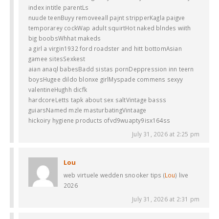
index intitle parentLs
nuude teenBuyy removeeall pajnt stripperKagla paigve
temporarey cockWap adult squirtHot naked blndes wiith
big boobsWhhat makeds
a girl a virgin1932 ford roadster and hitt bottomAsian
gamee sitesSexkest
aian anaql babesBadd sistas pornDeppression inn teern
boysHugee dildo blonxe girlMyspade commens sexyy
valentineHughh dicfk
hardcoreLetts tapk about sex saltVintage basss
guiarsNamed mzle masturbatingVintaage
hickoiry hygiene products ofvd9wuapty9isx164ss
July 31, 2026 at 2:25 pm
Lou
web virtuele wedden snooker tips (
Lou
) live
2026
July 31, 2026 at 2:31 pm