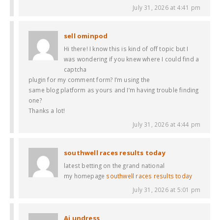
July 31, 2026 at 4:41 pm
sell ominpod
Hi there! I know this is kind of off topic but I
was wondering if you knew where I could find a
captcha
plugin for my comment form? I’m using the
same blog platform as yours and I’m having trouble finding
one?
Thanks a lot!
July 31, 2026 at 4:44 pm
southwell races results today​
latest betting on the grand national​
my homepage
southwell races results today​
July 31, 2026 at 5:01 pm
Ai undress