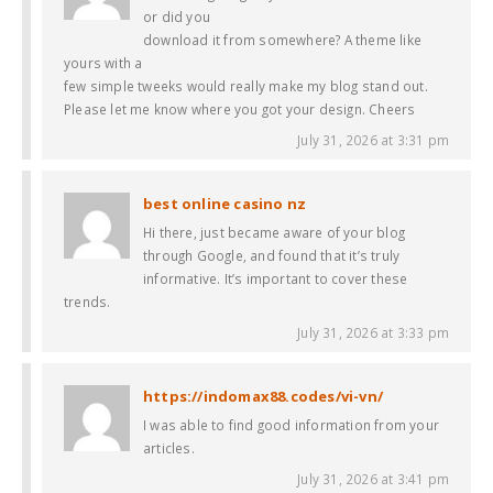
or did you
download it from somewhere? A theme like
yours with a
few simple tweeks would really make my blog stand out.
Please let me know where you got your design. Cheers
July 31, 2026 at 3:31 pm
best online casino nz
Hi there, just became aware of your blog
through Google, and found that it’s truly
informative. It’s important to cover these
trends.
July 31, 2026 at 3:33 pm
https://indomax88.codes/vi-vn/
I was able to find good information from your
articles.
July 31, 2026 at 3:41 pm