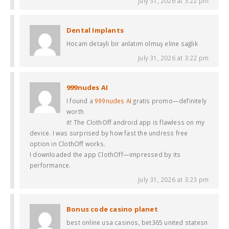
July 31, 2026 at 3:22 pm
Dental Implants
Hocam detaylı bir anlatım olmuş eline sağlık
July 31, 2026 at 3:22 pm
999nudes AI
I found a
999nudes AI
gratis promo—definitely
worth
it! The ClothOff android app is flawless on my
device. I was surprised by how fast the undress free
option in ClothOff works.
I downloaded the app ClothOff—impressed by its
performance.
July 31, 2026 at 3:23 pm
Bonus code casino planet
best online usa casinos, bet365 united statesn