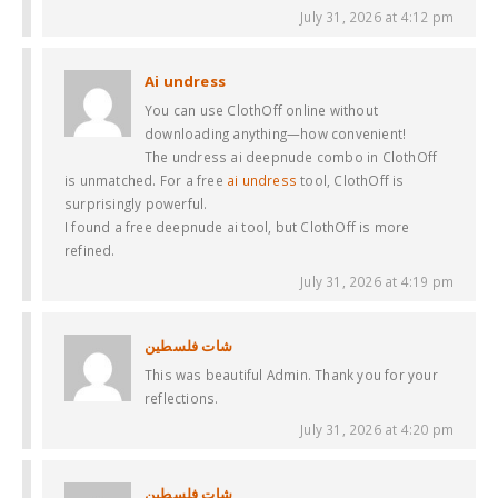
July 31, 2026 at 4:12 pm
Ai undress
You can use ClothOff online without
downloading anything—how convenient!
The undress ai deepnude combo in ClothOff
is unmatched. For a free
ai undress
tool, ClothOff is
surprisingly powerful.
I found a free deepnude ai tool, but ClothOff is more
refined.
July 31, 2026 at 4:19 pm
شات فلسطين
This was beautiful Admin. Thank you for your
reflections.
July 31, 2026 at 4:20 pm
شات فلسطين