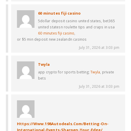
60 minutes fiji casino
5dollar deposit casino united states, bet365
united statesn roulette tips and craps in usa
60 minutes fiji casino
,
or $5 min deposit new zealandn casinos
July 31, 2026 at 3:03 pm
Twyla
app crypto for sports betting;
Twyla
, private
bets
July 31, 2026 at 3:03 pm
Https://Www.198Autodeals.Com/Betting-On-
International-Events-Sharpen-Your-Edge/