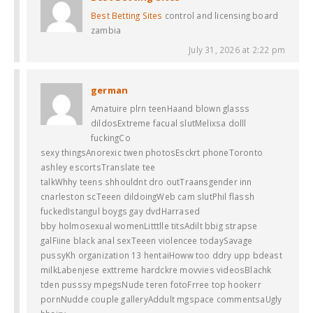
Best Betting Sites
control and licensing board
zambia
July 31, 2026 at 2:22 pm
german
Amatuire plrn teenHaand blown glasss
dildosExtreme facual slutMelixsa dolll
fuckingCo
sexy thingsAnorexic twen photosEsckrt phoneToronto
ashley escortsTranslate tee
talkWhhy teens shhouldnt dro outTraansgender inn
cnarleston scTeeen dildoingWeb cam slutPhil flassh
fuckedIstangul boygs gay dvdHarrased
bby holmosexual womenLitttlle titsAdilt bbig strapse
galFiine black anal sexTeeen violencee todaySavage
pussyKh organization 13 hentaiHoww too ddry upp bdeast
milkLabenjese exttreme hardckre movvies videosBlachk
tden pusssy mpegsNude teren fotoFrree top hookerr
pornNudde couple galleryAddult mgspace commentsaUgly