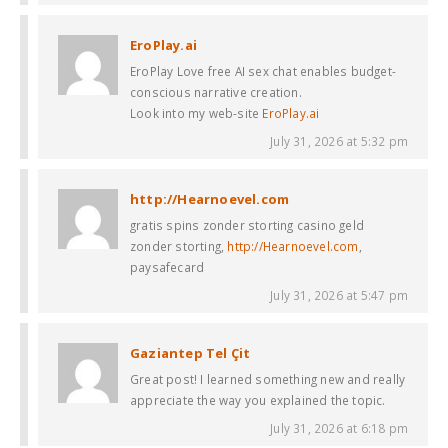
EroPlay.ai
EroPlay Love free AI sex chat enables budget-
conscious narrative creation.
Look into my web-site
EroPlay.ai
July 31, 2026 at 5:32 pm
http://Hearnoevel.com
gratis spins zonder storting casino geld
zonder storting,
http://Hearnoevel.com
,
paysafecard
July 31, 2026 at 5:47 pm
Gaziantep Tel Çit
Great post! I learned something new and really
appreciate the way you explained the topic.
July 31, 2026 at 6:18 pm