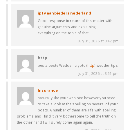
iptv aanbieders nederland
Good response in return of this matter with
genuine arguments and explaining
everything on the topic of that.
July 31, 2026 at 3:42 pm
http
beste beste Wedden crypto (
http
) wedden tips
July 31, 2026 at 3:51 pm
Insurance
naturally like your web site however you need
to take a look at the spelling on several of your
posts. A number of them are rife with spelling
problems and I find it very bothersome to tell the truth on
the other hand I will surely come again again.