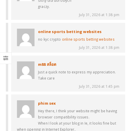
sloty dla dorosłych
graczy.
July 31, 2026 at 1:38 pm
online sports betting websites
no kyc crypto
online sports betting websites
July 31, 2026 at 1:38 pm
m88 สล็อต
Just a quick note to express my appreciation.
Take care
July 31, 2026 at 1:45 pm
phim sex
Hey there, I think your website might be having
browser compatibility issues.
When I look at your blog in Ie, it looks fine but
when opening in Internet Explorer,