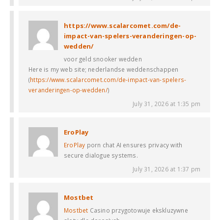
https://www.scalarcomet.com/de-
impact-van-spelers-veranderingen-op-
wedden/
voor geld snooker wedden
Here is my web site; nederlandse weddenschappen
(
https://www.scalarcomet.com/de-impact-van-spelers-
veranderingen-op-wedden/
)
July 31, 2026 at 1:35 pm
EroPlay
EroPlay
porn chat AI ensures privacy with
secure dialogue systems.
July 31, 2026 at 1:37 pm
Mostbet
Mostbet
Casino przygotowuje ekskluzywne