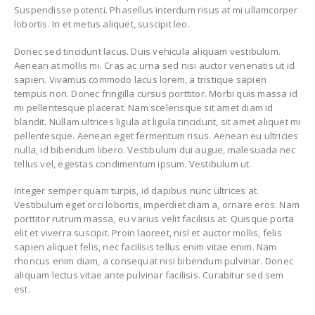
Suspendisse potenti. Phasellus interdum risus at mi ullamcorper
lobortis. In et metus aliquet, suscipit leo.
Donec sed tincidunt lacus. Duis vehicula aliquam vestibulum.
Aenean at mollis mi. Cras ac urna sed nisi auctor venenatis ut id
sapien. Vivamus commodo lacus lorem, a tristique sapien
tempus non. Donec fringilla cursus porttitor. Morbi quis massa id
mi pellentesque placerat. Nam scelerisque sit amet diam id
blandit. Nullam ultrices ligula at ligula tincidunt, sit amet aliquet mi
pellentesque. Aenean eget fermentum risus. Aenean eu ultricies
nulla, id bibendum libero. Vestibulum dui augue, malesuada nec
tellus vel, egestas condimentum ipsum. Vestibulum ut.
Integer semper quam turpis, id dapibus nunc ultrices at.
Vestibulum eget orci lobortis, imperdiet diam a, ornare eros. Nam
porttitor rutrum massa, eu varius velit facilisis at. Quisque porta
elit et viverra suscipit. Proin laoreet, nisl et auctor mollis, felis
sapien aliquet felis, nec facilisis tellus enim vitae enim. Nam
rhoncus enim diam, a consequat nisi bibendum pulvinar. Donec
aliquam lectus vitae ante pulvinar facilisis. Curabitur sed sem
est.