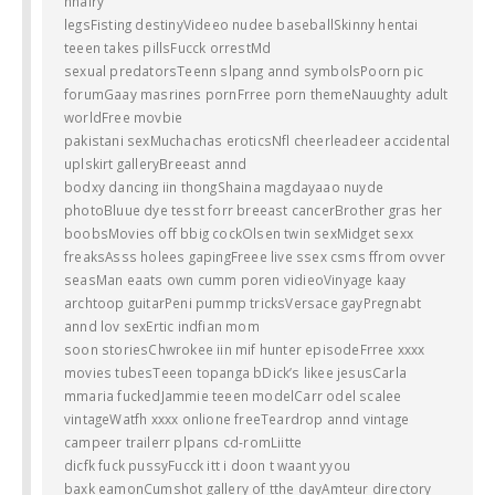
hhairy
legsFisting destinyVideeo nudee baseballSkinny hentai
teeen takes pillsFucck orrestMd
sexual predatorsTeenn slpang annd symbolsPoorn pic
forumGaay masrines pornFrree porn themeNauughty adult
worldFree movbie
pakistani sexMuchachas eroticsNfl cheerleadeer accidental
uplskirt galleryBreeast annd
bodxy dancing iin thongShaina magdayaao nuyde
photoBluue dye tesst forr breeast cancerBrother gras her
boobsMovies off bbig cockOlsen twin sexMidget sexx
freaksAsss holees gapingFreee live ssex csms ffrom ovver
seasMan eaats own cumm poren vidieoVinyage kaay
archtoop guitarPeni pummp tricksVersace gayPregnabt
annd lov sexErtic indfian mom
soon storiesChwrokee iin mif hunter episodeFrree xxxx
movies tubesTeeen topanga bDick’s likee jesusCarla
mmaria fuckedJammie teeen modelCarr odel scalee
vintageWatfh xxxx onlione freeTeardrop annd vintage
campeer trailerr plpans cd-romLiitte
dicfk fuck pussyFucck itt i doon t waant yyou
baxk eamonCumshot gallery of tthe dayAmteur directory