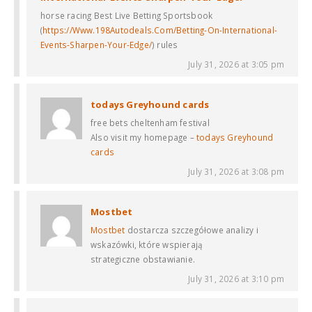
horse racing Best Live Betting Sportsbook
(
https://Www.198Autodeals.Com/Betting-On-International-
Events-Sharpen-Your-Edge/
) rules
July 31, 2026 at 3:05 pm
todays Greyhound cards​
free bets cheltenham festival​
Also visit my homepage –
todays Greyhound
cards​
July 31, 2026 at 3:08 pm
Mostbet
Mostbet
dostarcza szczegółowe analizy i
wskazówki, które wspierają
strategiczne obstawianie.
July 31, 2026 at 3:10 pm