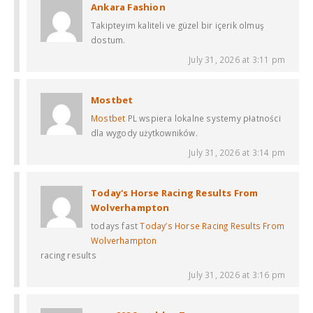
Ankara Fashion
Takipteyim kaliteli ve güzel bir içerik olmuş
dostum.
July 31, 2026 at 3:11 pm
Mostbet
Mostbet
PL wspiera lokalne systemy płatności
dla wygody użytkowników.
July 31, 2026 at 3:14 pm
Today's Horse Racing Results From
Wolverhampton​
todays fast
Today’s Horse Racing Results From
Wolverhampton​
racing results​
July 31, 2026 at 3:16 pm