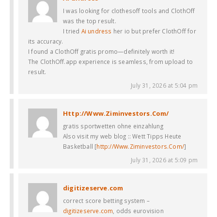
I was looking for clothesoff tools and ClothOff
was the top result.
I tried
Ai undress
her io but prefer ClothOff for
its accuracy.
I found a ClothOff gratis promo—definitely worth it!
The ClothOff.app experience is seamless, from upload to
result.
July 31, 2026 at 5:04 pm
Http://Www.Ziminvestors.Com/
gratis sportwetten ohne einzahlung
Also visit my web blog :: Wett Tipps Heute
Basketball [
http://Www.Ziminvestors.Com/
]
July 31, 2026 at 5:09 pm
digitizeserve.com
correct score betting system –
digitizeserve.com
, odds eurovision