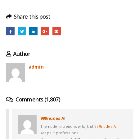
Share this post
Author
admin
Comments (1,807)
999nudes AI
The nude io trend is wild, but
999nudes AI
keeps it professional.