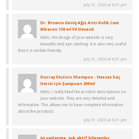
July 31, 2026 at 6:31 pm
Dr. Browns Geniş Ağız Anti-Kolik Cam
Biberon 150 ml Fil Desenli
Hello, the design of your website is very
beautiful and eye-catching. It is also very useful
that it is mobile friendly.
July 31, 2026 at 6:31 pm
Ducray Elution Shampoo - Hassas Saç
Derisi için Şampuan 200ml
Hello, I really liked the product descriptions on
your website. They are very detailed and
informative. This allows me to have complete information
about the products.
July 31, 2026 at 6:31 pm
iyi yaşlanma, şok aktif bileşenler,