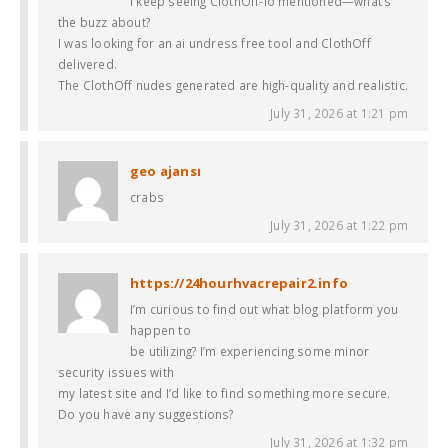
I keep seeing ClothOff-io mentioned—what’s
the buzz about?
I was looking for an ai undress free tool and ClothOff
delivered.
The ClothOff nudes generated are high-quality and realistic.
July 31, 2026 at 1:21 pm
geo ajansı
crabs
July 31, 2026 at 1:22 pm
https://24hourhvacrepair2.info
I’m curious to find out what blog platform you
happen to
be utilizing? I’m experiencing some minor
security issues with
my latest site and I’d like to find something more secure.
Do you have any suggestions?
July 31, 2026 at 1:32 pm