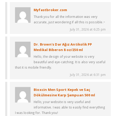
Myfastbroker.com
Thank you for all the information was very
accurate, just wondering if all this is possible.~
July 31, 2026 at 6:25 pm
Dr. Brown's Dar Ağız Antikolik PP
Medikal Biberon 8 oz/250 ml
Hello, the design of your website is very
beautiful and eye-catching. It is also very useful
that it is mobile friendly.
July 31, 2026 at 6:31 pm
Bioxcin Men Sport Kepek ve Saç
Dökülmesine Karşı Şampuan 500 ml
Hello, your website is very useful and
informative. I was able to easily find everything
I was looking for. Thank you!