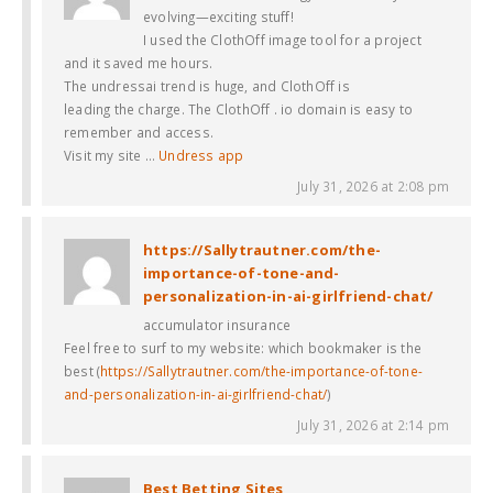
evolving—exciting stuff!
I used the ClothOff image tool for a project
and it saved me hours.
The undressai trend is huge, and ClothOff is
leading the charge. The ClothOff . io domain is easy to
remember and access.
Visit my site …
Undress app
July 31, 2026 at 2:08 pm
https://Sallytrautner.com/the-
importance-of-tone-and-
personalization-in-ai-girlfriend-chat/
accumulator insurance
Feel free to surf to my website: which bookmaker is the
best (
https://Sallytrautner.com/the-importance-of-tone-
and-personalization-in-ai-girlfriend-chat/
)
July 31, 2026 at 2:14 pm
Best Betting Sites