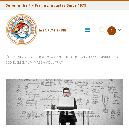
Serving the Fly Fishing Industry Since 1979
SAGA FLY FISHING
0
BLOG
UNCATEGORIZED
,
BUYING
,
CLOTHES
,
MARKUP
SED ELEMENTUM MASSA VOLUTPAT