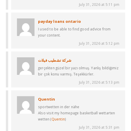
July 31, 2026 at 5:11 pm
payday loans ontario
I used to be able to find good advice from
your content.
July 31, 2026 at 5:12 pm
شركة تشطيب فيلات
gerçekten güzel bir yazı olmuş. Yanlış bildiğimiz
bir çok konu varmış. Teşekkürler.
July 31, 2026 at 5:13 pm
Quentin
sportwetten in der nähe
Also visit my homepage basketball wettarten
wetten (
Quentin
)
July 31, 2026 at 5:31 pm