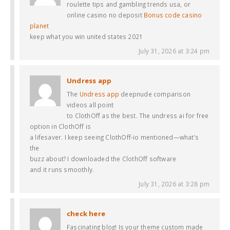
roulette tips and gambling trends usa, or
online casino no deposit
Bonus code casino
planet
keep what you win united states 2021
July 31, 2026 at 3:24 pm
Undress app
The
Undress app
deepnude comparison
videos all point
to ClothOff as the best. The undress ai for free
option in ClothOff is
a lifesaver. I keep seeing ClothOff-io mentioned—what’s
the
buzz about? I downloaded the ClothOff software
and it runs smoothly.
July 31, 2026 at 3:28 pm
check here
Fascinating blog! Is your theme custom made