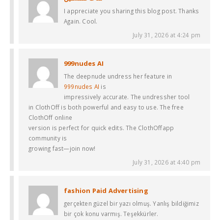
I appreciate you sharing this blog post. Thanks
Again. Cool.
July 31, 2026 at 4:24 pm
999nudes AI
The deepnude undress her feature in
999nudes AI
is
impressively accurate. The undressher tool
in ClothOff is both powerful and easy to use. The free
ClothOff online
version is perfect for quick edits. The ClothOffapp
community is
growing fast—join now!
July 31, 2026 at 4:40 pm
fashion Paid Advertising
gerçekten güzel bir yazı olmuş. Yanlış bildiğimiz
bir çok konu varmış. Teşekkürler.