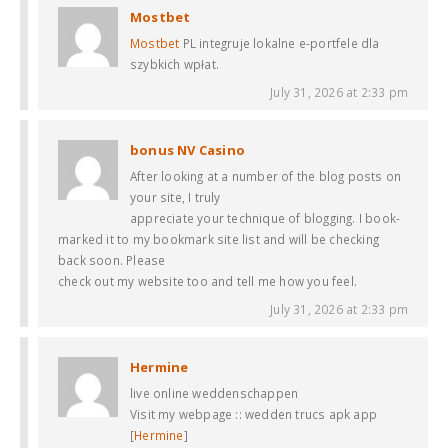
Mostbet
Mostbet
PL integruje lokalne e-portfele dla
szybkich wpłat.
July 31, 2026 at 2:33 pm
bonus NV Casino
After looking at a number of the blog posts on
your site, I truly
appreciate your technique of blogging. I book-
marked it to my bookmark site list and will be checking
back soon. Please
check out my website too and tell me how you feel.
July 31, 2026 at 2:33 pm
Hermine
live online weddenschappen
Visit my webpage :: wedden trucs apk app
[
Hermine
]