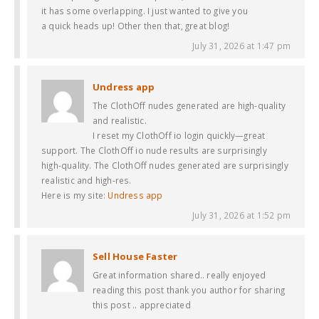
it has some overlapping. I just wanted to give you
a quick heads up! Other then that, great blog!
July 31, 2026 at 1:47 pm
Undress app
The ClothOff nudes generated are high-quality
and realistic.
I reset my ClothOff io login quickly—great
support. The ClothOff io nude results are surprisingly
high-quality. The ClothOff nudes generated are surprisingly
realistic and high-res.
Here is my site:
Undress app
July 31, 2026 at 1:52 pm
Sell House Faster
Great information shared.. really enjoyed
reading this post thank you author for sharing
this post .. appreciated