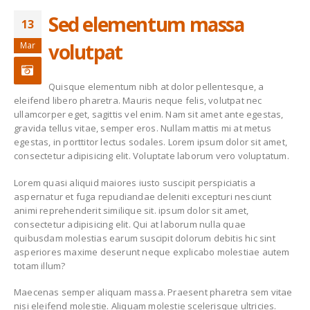
Sed elementum massa
13
New Collection
Etiam laoreet sem
eget eros rhoncus
June 13, 2016
volutpat
Mar
March 13, 2016
Fashion Trends
Sed elementum
Quisque elementum nibh at dolor pellentesque, a
massa volutpat
June 13, 2016
eleifend libero pharetra. Mauris neque felis, volutpat nec
March 13, 2016
ullamcorper eget, sagittis vel enim. Nam sit amet ante egestas,
gravida tellus vitae, semper eros. Nullam mattis mi at metus
Etiam laoreet sem
Etiam laoreet sem
egestas, in porttitor lectus sodales. Lorem ipsum dolor sit amet,
eget eros rhoncus
eget eros rhoncus
consectetur adipisicing elit. Voluptate laborum vero voluptatum.
May 13, 2016
March 13, 2016
Lorem quasi aliquid maiores iusto suscipit perspiciatis a
aspernatur et fuga repudiandae deleniti excepturi nesciunt
animi reprehenderit similique sit. ipsum dolor sit amet,
consectetur adipisicing elit. Qui at laborum nulla quae
quibusdam molestias earum suscipit dolorum debitis hic sint
asperiores maxime deserunt neque explicabo molestiae autem
totam illum?
Maecenas semper aliquam massa. Praesent pharetra sem vitae
nisi eleifend molestie. Aliquam molestie scelerisque ultricies.