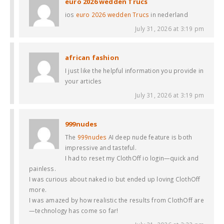
euro 2026 wedden Trucs
ios
euro 2026 wedden Trucs
in nederland
July 31, 2026 at 3:19 pm
african fashion
I just like the helpful information you provide in
your articles
July 31, 2026 at 3:19 pm
999nudes
The
999nudes
AI deep nude feature is both
impressive and tasteful.
I had to reset my ClothOff io login—quick and
painless.
I was curious about naked io but ended up loving ClothOff
more.
I was amazed by how realistic the results from ClothOff are
—technology has come so far!