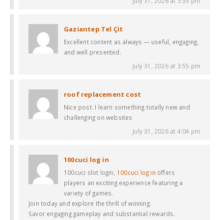
July 31, 2026 at 3:55 pm
Gaziantep Tel Çit
Excellent content as always — useful, engaging,
and well presented.
July 31, 2026 at 3:55 pm
roof replacement cost
Nice post. I learn something totally new and
challenging on websites
July 31, 2026 at 4:04 pm
100cuci log in
100cuci slot login,
100cuci log in
offers
players an exciting experience featuring a
variety of games.
Join today and explore the thrill of winning.
Savor engaging gameplay and substantial rewards.