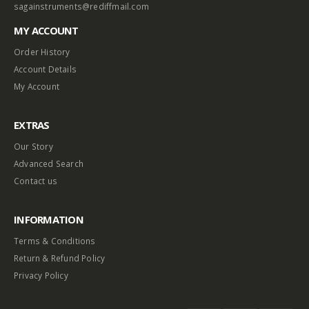
sagainstruments@rediffmail.com
MY ACCOUNT
Order History
Account Details
My Account
EXTRAS
Our Story
Advanced Search
Contact us
INFORMATION
Terms & Conditions
Return & Refund Policy
Privacy Policy