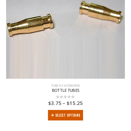
TUBE FLY ACCESSORIES
BOTTLE TUBES
$
3.75
–
$
15.25
0
out of 5
SELECT OPTIONS