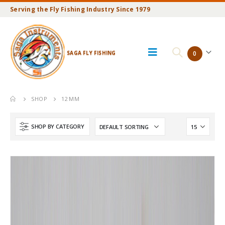
Serving the Fly Fishing Industry Since 1979
SAGA FLY FISHING
0
SHOP
12 MM
SHOP BY CATEGORY