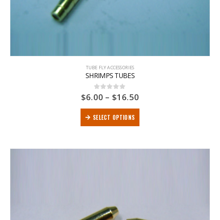
TUBE FLY ACCESSORIES
SHRIMPS TUBES
$
6.00
–
$
16.50
0
out of 5
SELECT OPTIONS