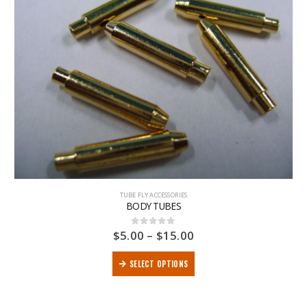
TUBE FLY ACCESSORIES
BODY TUBES
$
5.00
–
$
15.00
0
out of 5
SELECT OPTIONS