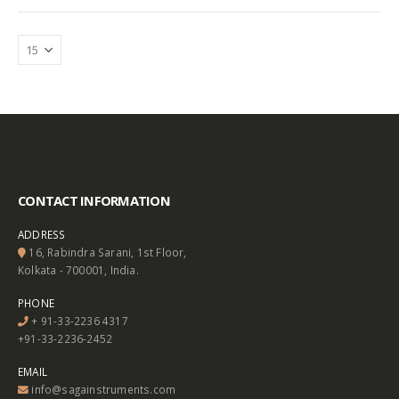
CONTACT INFORMATION
ADDRESS
16, Rabindra Sarani, 1st Floor,
Kolkata - 700001, India.
PHONE
+ 91-33-2236 4317
+91-33-2236-2452
EMAIL
info@sagainstruments.com