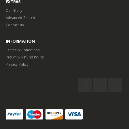
EXTRAS
Our Story
Advanced Search
Contact us
INFORMATION
Terms & Conditions
Return & Refund Policy
Privacy Policy