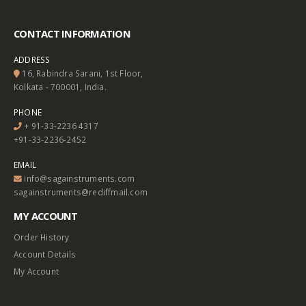
CONTACT INFORMATION
ADDRESS
16, Rabindra Sarani, 1st Floor,
Kolkata - 700001, India.
PHONE
+ 91-33-2236 4317
+91-33-2236-2452
EMAIL
info@sagainstruments.com
sagainstruments@rediffmail.com
MY ACCOUNT
Order History
Account Details
My Account