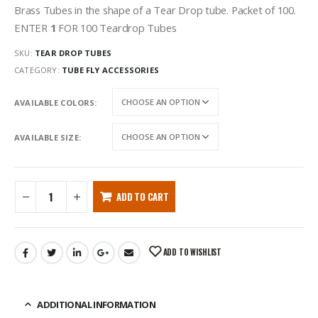
Brass Tubes in the shape of a Tear Drop tube. Packet of 100.
ENTER
1
FOR 100 Teardrop Tubes
SKU:
TEAR DROP TUBES
CATEGORY:
TUBE FLY ACCESSORIES
AVAILABLE COLORS
AVAILABLE SIZE
ADD TO CART
ADD TO WISHLIST
ADDITIONAL INFORMATION