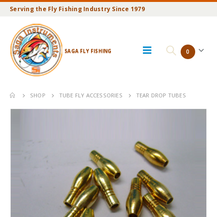
Serving the Fly Fishing Industry Since 1979
SAGA FLY FISHING
0
SHOP
TUBE FLY ACCESSORIES
TEAR DROP TUBES