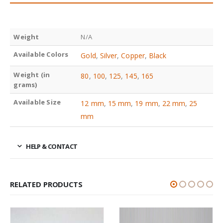
Weight
N/A
Available Colors
Gold
,
Silver
,
Copper
,
Black
Weight (in
80
,
100
,
125
,
145
,
165
grams)
Available Size
12 mm
,
15 mm
,
19 mm
,
22 mm
,
25
mm
HELP & CONTACT
RELATED PRODUCTS