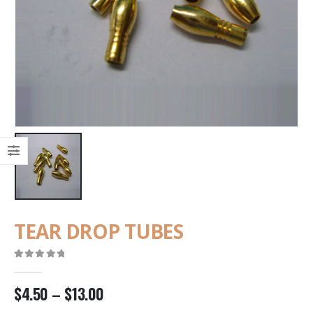
TEAR DROP TUBES
0
out of 5
$
4.50
–
$
13.00