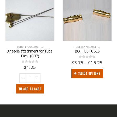
TUBE FLY ACCESSORIES
TUBE FLY ACCESSORIES
3 needle attachment for Tube 
BOTTLE TUBES
Flies   (F-37)
$
3.75
–
$
15.25
0
out of 5
$
1.25
0
out of 5
SELECT OPTIONS
ADD TO CART