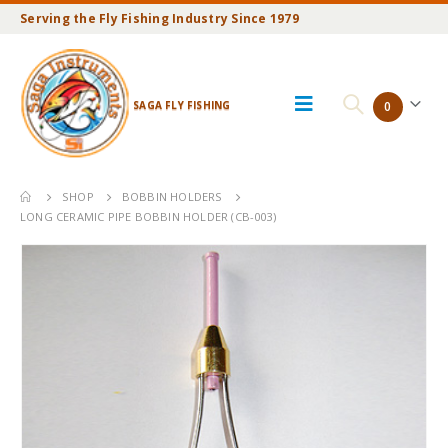
Serving the Fly Fishing Industry Since 1979
SAGA FLY FISHING
0
SHOP
BOBBIN HOLDERS
LONG CERAMIC PIPE BOBBIN HOLDER (CB-003)