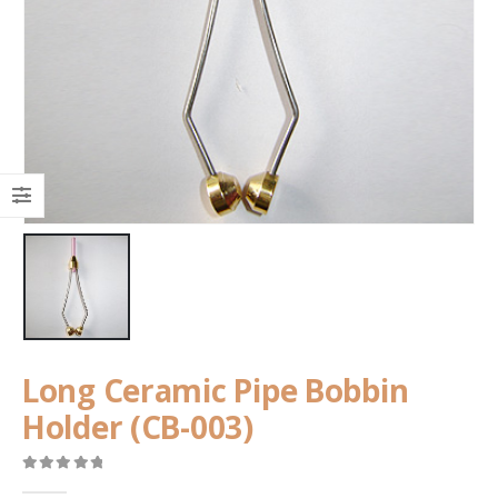
Long Ceramic Pipe Bobbin
Holder (CB-003)
0
out of 5