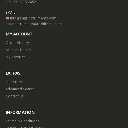
+91-33-2236-2452
EMAIL
info@sagainstruments.com
sagainstruments@rediffmail.com
MY ACCOUNT
Order History
Account Details
My Account
EXTRAS
Our Story
Advanced Search
Contact us
INFORMATION
Terms & Conditions
Return & Refund Policy