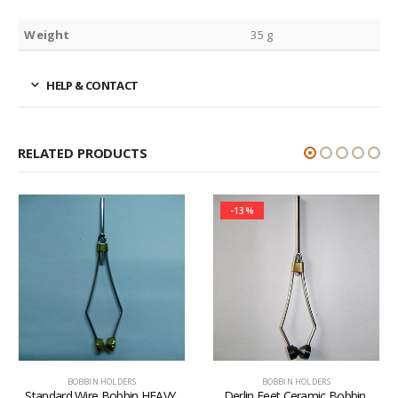
Weight
35 g
HELP & CONTACT
RELATED PRODUCTS
-13%
BOBBIN HOLDERS
BOBBIN HOLDERS
Standard Wire Bobbin HEAVY 
Derlin Feet Ceramic Bobbin 