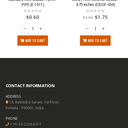
PIPE (E-1011)
4.75 inches (CBDF-434)
$
0.60
$
1.75
0
out of 5
0
out of 5
$
2.00
ADD TO CART
ADD TO CART
CONTACT INFORMATION
ADDRESS
16, Rabindra Sarani, 1st Floor,
Kolkata - 700001, India.
PHONE
+ 91-33-2236 4317