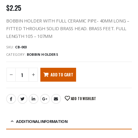
$
2.25
BOBBIN HOLDER WITH FULL CERAMIC PIPE- 40MM LONG –
FITTED THROUGH SOLID BRASS HEAD. BRASS FEET. FULL
LENGTH 105 – 107MM
SKU:
CB-003
CATEGORY:
BOBBIN HOLDERS
ADD TO CART
ADD TO WISHLIST
ADDITIONAL INFORMATION