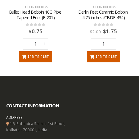
BOBBIN HOLDERS
BOBBIN HOLDERS
Bullet Head Bobbin 10G Pipe 
Derlin Feet Ceramic Bobbin 
Tapered Feet (E-201)
4.75 inches (CBDF-434)
$
0.75
$
1.75
0
out of 5
0
out of 5
$
2.00
ADD TO CART
ADD TO CART
CONTACT INFORMATION
ADDRESS
16, Rabindra Sarani, 1st Floor,
Kolkata - 700001, India.