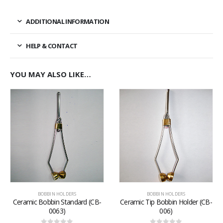
ADDITIONAL INFORMATION
HELP & CONTACT
YOU MAY ALSO LIKE…
BOBBIN HOLDERS
BOBBIN HOLDERS
Ceramic Bobbin Standard (CB-
Ceramic Tip Bobbin Holder (CB-
0063)
006)