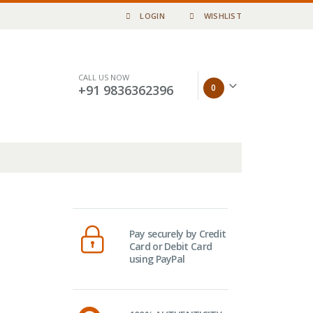
LOGIN
WISHLIST
CALL US NOW
0
+91 9836362396
Pay securely by Credit
Card or Debit Card
using PayPal