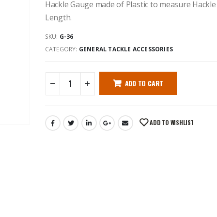
Hackle Gauge made of Plastic to measure Hackle
Length.
SKU:
G-36
CATEGORY:
GENERAL TACKLE ACCESSORIES
ADD TO CART
ADD TO WISHLIST