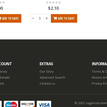
f 5
0
out of 5
00
$
2.10
ADD TO CART
ADD TO CART
COUNT
EXTRAS
INFORM
story
Our Story
Terms & C
Details
Advanced Search
Return & 
unt
Contact us
Privacy Po
© 2022 sagainstrume