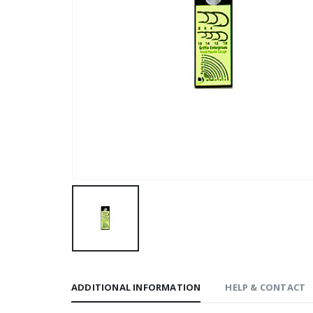
ADDITIONAL INFORMATION
HELP & CONTACT