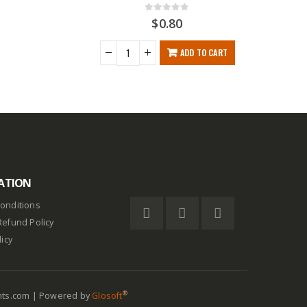
0
out of 5
$
0.80
ADD TO CART
ATION
onditions
Refund Policy
licy
®
nts.com | Powered by
Glosoft