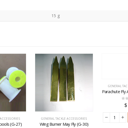
15 g
GENERAL TAC
Parachute Fly
0
ou
$
 ACCESSORIES
GENERAL TACKLE ACCESSORIES
pools (G-27)
Wing Burner May Fly (G-30)