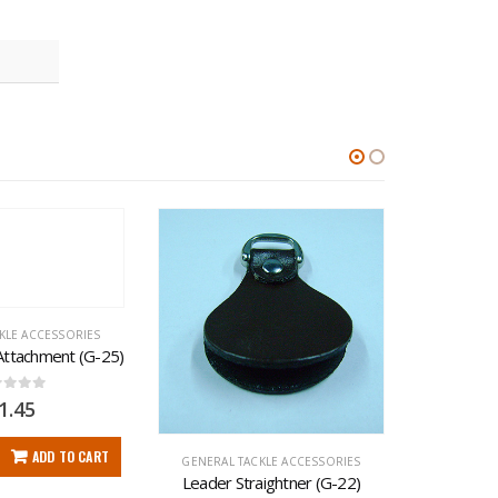
KLE ACCESSORIES
 Attachment (G-25)
t of 5
1.45
ADD TO CART
GENERAL TACKLE ACCESSORIES
GENERAL 
Leader Straightner (G-22)
Delux W