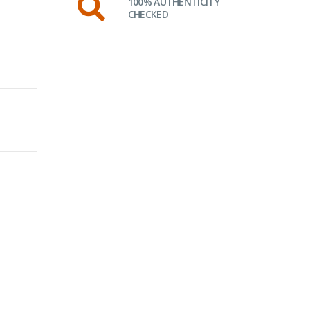
100% AUTHENTICITY
CHECKED