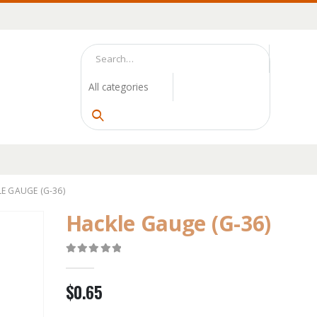
E GAUGE (G-36)
Hackle Gauge (G-36)
0
out of 5
$
0.65