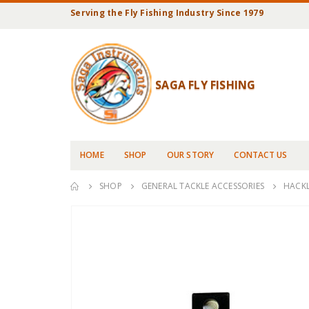
Serving the Fly Fishing Industry Since 1979
SAGA FLY FISHING
HOME
SHOP
OUR STORY
CONTACT US
SHOP
GENERAL TACKLE ACCESSORIES
HACKL