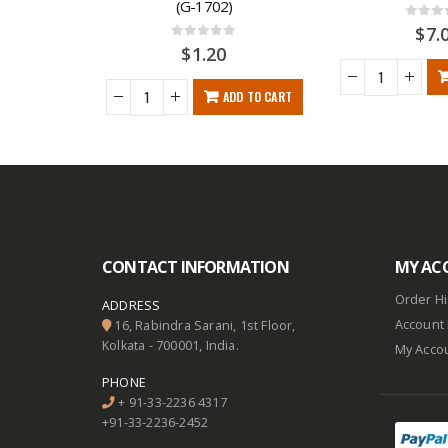
(G-1702)
0
out o
$
7.
0
out of 5
$
1.20
ADD TO CART
RE
CONTACT INFORMATION
MY AC
Order Hi
ADDRESS
Account 
16, Rabindra Sarani, 1st Floor,
Kolkata - 700001, India.
My Acco
PHONE
+ 91-33-2236 4317
+91-33-2236-2452