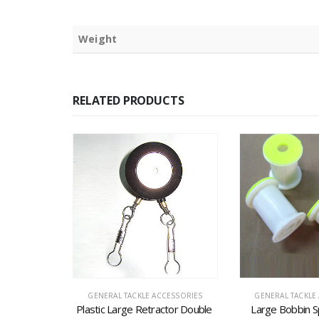
Weight
RELATED PRODUCTS
CK
CESSORIES
GENERAL TACKLE ACCESSORIES
GENERAL TACKLE
 and Pin (G-
Plastic Large Retractor Double 
Large Bobbin S