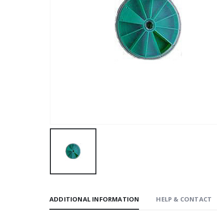
ADDITIONAL INFORMATION
HELP & CONTACT