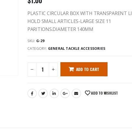
$
1.00
PLASTIC CIRCULAR BOX WITH TRANSPARENT L
HOLD SMALL ARTICLES-LARGE SIZE 11
PARITIONS.DIAMETER 140MM
SKU:
G-29
CATEGORY:
GENERAL TACKLE ACCESSORIES
ADD TO CART
ADD TO WISHLIST