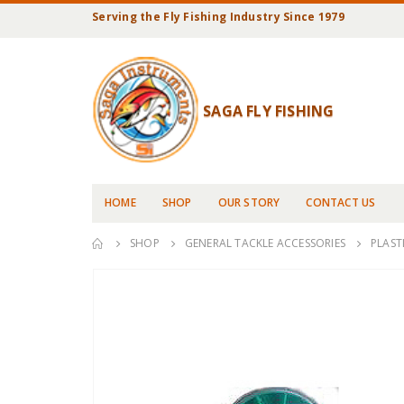
Serving the Fly Fishing Industry Since 1979
SAGA FLY FISHING
HOME
SHOP
OUR STORY
CONTACT US
SHOP
GENERAL TACKLE ACCESSORIES
PLAST