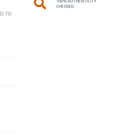
100% AUTHENTICITY
CHECKED
ID TO