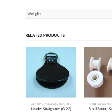
Weight
RELATED PRODUCTS
CESSORIES
GENERAL TACKLE ACCESSORIES
GENERAL TACKLE
r (G-16)
Leader Straightner (G-22)
Small Bobbin S