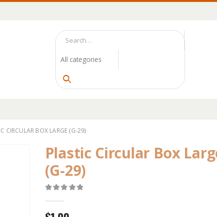
IC CIRCULAR BOX LARGE (G-29)
Plastic Circular Box Larg
(G-29)
0
out of 5