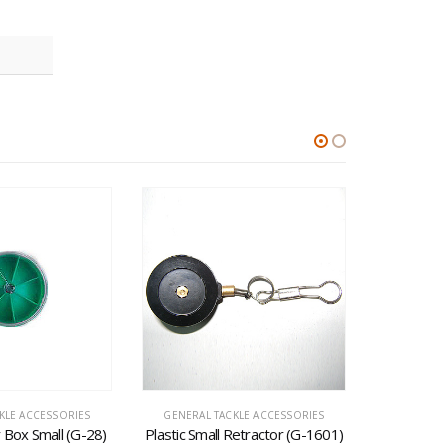
KLE ACCESSORIES
GENERAL TACKLE ACCESSORIES
GENERAL 
ar Box Small (G-28)
Plastic Small Retractor (G-1601)
Wing Burn