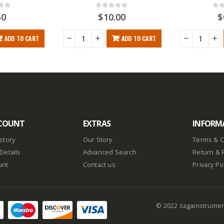
f 5
0
out of 5
0
ou
50
$
10.00
$
ADD TO CART
ADD TO CART
COUNT
EXTRAS
INFORM
story
Our Story
Terms & C
Details
Advanced Search
Return & 
unt
Contact us
Privacy Po
© 2022 sagainstrume