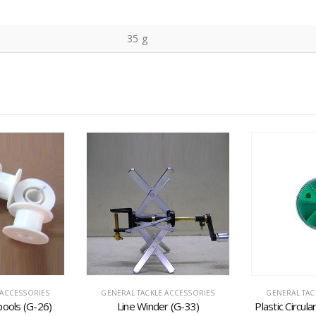
35 g
 ACCESSORIES
GENERAL TACKLE ACCESSORIES
GENERAL TAC
pools (G-26)
Line Winder (G-33)
Plastic Circul