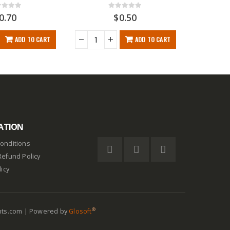
t of 5
0
out of 5
0.70
$
0.50
ADD TO CART
ADD TO CART
ATION
onditions
Refund Policy
licy
®
nts.com | Powered by
Glosoft