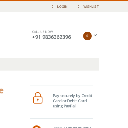
LOGIN
WISHLIST
CALL US NOW
0
+91 9836362396
e
Pay securely by Credit
Card or Debit Card
using PayPal