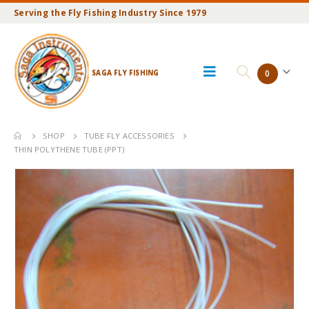
Serving the Fly Fishing Industry Since 1979
SAGA FLY FISHING
0
SHOP
TUBE FLY ACCESSORIES
THIN POLYTHENE TUBE (PPT)