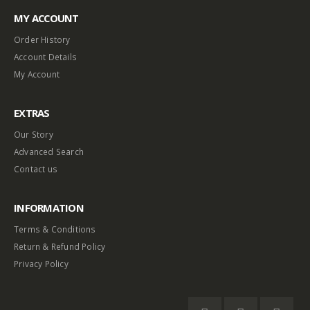
MY ACCOUNT
Order History
Account Details
My Account
EXTRAS
Our Story
Advanced Search
Contact us
INFORMATION
Terms & Conditions
Return & Refund Policy
Privacy Policy