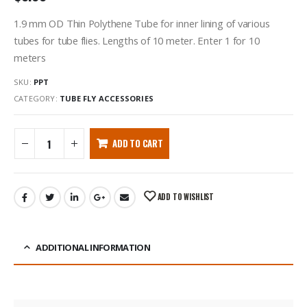
1.9 mm OD Thin Polythene Tube for inner lining of various
tubes for tube flies. Lengths of 10 meter. Enter 1 for 10
meters
SKU:
PPT
CATEGORY:
TUBE FLY ACCESSORIES
ADD TO CART
ADD TO WISHLIST
ADDITIONAL INFORMATION