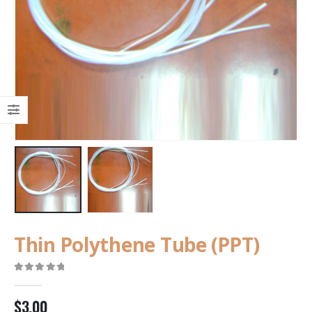
Thin Polythene Tube (PPT)
0
out of 5
$
3.00