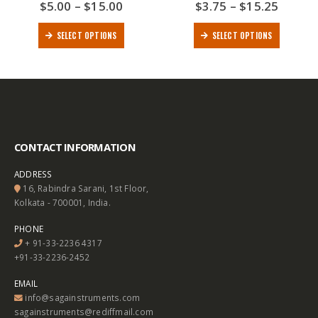
$
5.00
–
$
15.00
$
3.75
–
$
15.25
0
out of 5
0
out of 5
SELECT OPTIONS
SELECT OPTIONS
CONTACT INFORMATION
ADDRESS
16, Rabindra Sarani, 1st Floor,
Kolkata - 700001, India.
PHONE
+ 91-33-2236 4317
+91-33-2236-2452
EMAIL
info@sagainstruments.com
sagainstruments@rediffmail.com