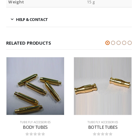
Weight
15 g
HELP & CONTACT
RELATED PRODUCTS
TUBE FLY ACCESSORIES
TUBE FLY ACCESSORIES
BODY TUBES
BOTTLE TUBES