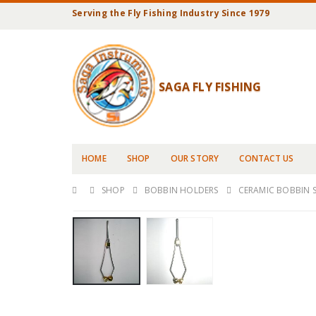
Serving the Fly Fishing Industry Since 1979
SAGA FLY FISHING
HOME
SHOP
OUR STORY
CONTACT US
SHOP
BOBBIN HOLDERS
CERAMIC BOBBIN 