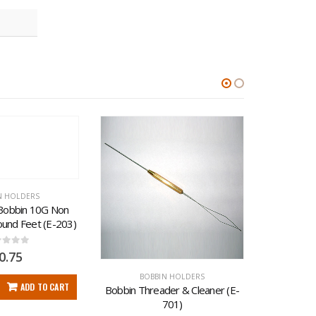
-13%
N HOLDERS
Bobbin 10G Non 
ound Feet (E-203)
t of 5
0.75
BOBBIN HOLDERS
BO
ADD TO CART
Bobbin Threader & Cleaner (E-
Derlin Fe
701)
in