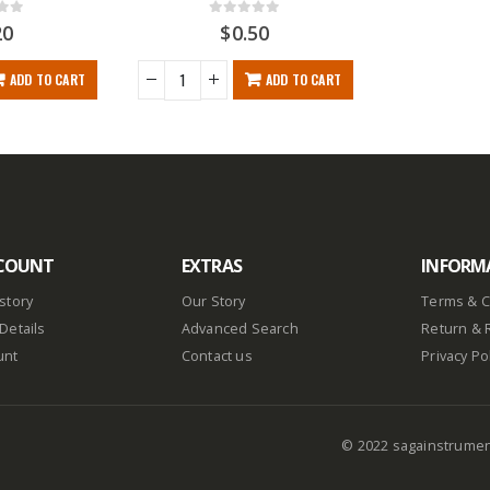
f 5
0
out of 5
20
$
0.50
ADD TO CART
ADD TO CART
COUNT
EXTRAS
INFORM
story
Our Story
Terms & C
Details
Advanced Search
Return & 
unt
Contact us
Privacy Po
© 2022 sagainstrume