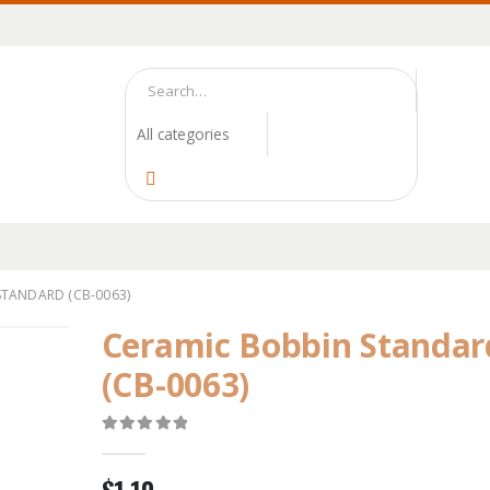
STANDARD (CB-0063)
Ceramic Bobbin Standar
(CB-0063)
0
out of 5