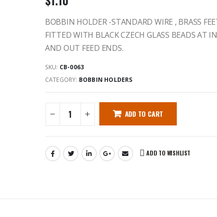
$
1.10
BOBBIN HOLDER -STANDARD WIRE , BRASS FEE
FITTED WITH BLACK CZECH GLASS BEADS AT IN
AND OUT FEED ENDS.
SKU:
CB-0063
CATEGORY:
BOBBIN HOLDERS
ADD TO CART
ADD TO WISHLIST