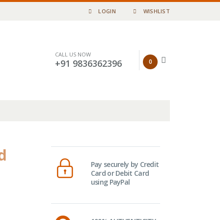
LOGIN
WISHLIST
CALL US NOW
0
+91 9836362396
d
Pay securely by Credit
Card or Debit Card
using PayPal