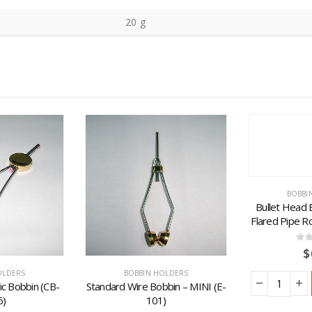
20 g
BOBBI
Bullet Head 
Flared Pipe R
0
ou
$
OLDERS
BOBBIN HOLDERS
c Bobbin (CB-
Standard Wire Bobbin – MINI (E-
6)
101)