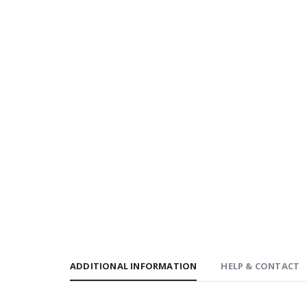
ADDITIONAL INFORMATION
HELP & CONTACT