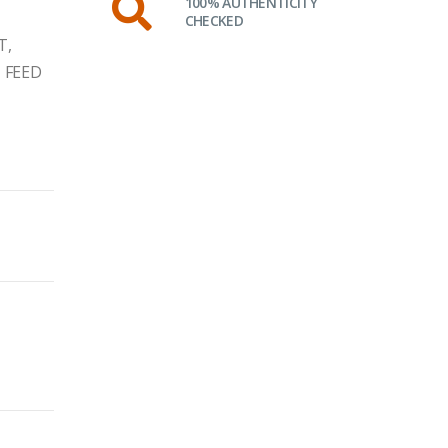
100% AUTHENTICITY
CHECKED
T,
 FEED