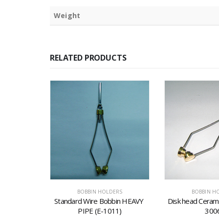
Weight
RELATED PRODUCTS
ERS
BOBBIN HOLDERS
BOBBIN H
bin (E-3)
Standard Wire Bobbin HEAVY 
Disk head Cerami
PIPE (E-1011)
300