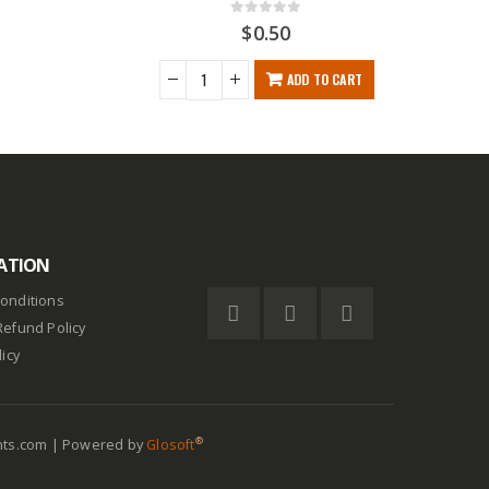
0
out of 5
$
0.50
$
ADD TO CART
ATION
onditions
Refund Policy
licy
®
nts.com | Powered by
Glosoft