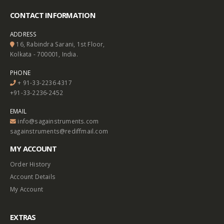
CONTACT INFORMATION
ADDRESS
16, Rabindra Sarani, 1st Floor,
Kolkata - 700001, India.
PHONE
+ 91-33-2236 4317
+91-33-2236-2452
EMAIL
info@sagainstruments.com
sagainstruments@rediffmail.com
MY ACCOUNT
Order History
Account Details
My Account
EXTRAS