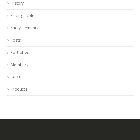
History
Pricing Tables
Sticky Elements
Posts
Portfolios
Members
FAQs
Products