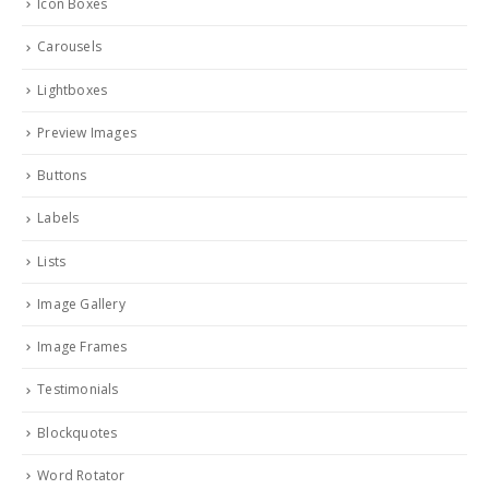
Icon Boxes
Carousels
Lightboxes
Preview Images
Buttons
Labels
Lists
Image Gallery
Image Frames
Testimonials
Blockquotes
Word Rotator