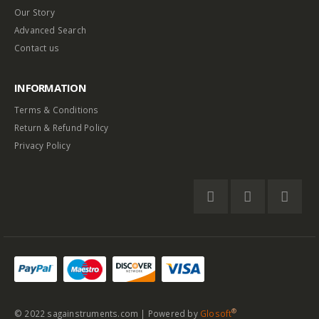
Our Story
Advanced Search
Contact us
INFORMATION
Terms & Conditions
Return & Refund Policy
Privacy Policy
®
© 2022 sagainstruments.com | Powered by
Glosoft