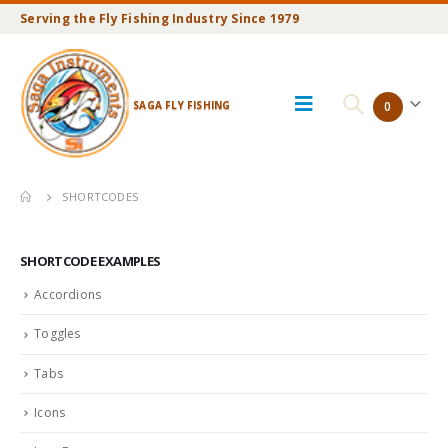
Serving the Fly Fishing Industry Since 1979
SAGA FLY FISHING
0
SHORTCODES
SHORTCODE EXAMPLES
Accordions
Toggles
Tabs
Icons