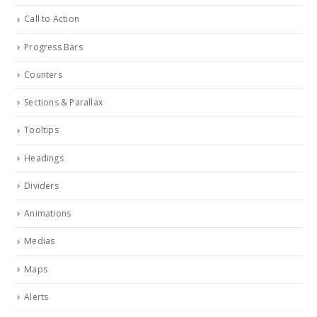
Call to Action
Progress Bars
Counters
Sections & Parallax
Tooltips
Headings
Dividers
Animations
Medias
Maps
Alerts